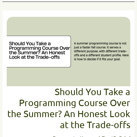
Should
You
Take
a
Programming
Course
Over
the
Summer?
An
Honest
Look
Should You Take a
at
Programming Course Over
the
Trade-
the Summer? An Honest Look
offs
at the Trade-offs