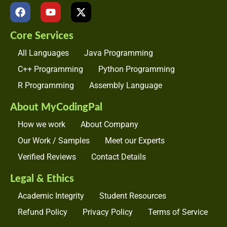
F
Y
X
a
o
-
c
u
t
Core Services
e
t
w
b
u
i
All Languages
Java Programming
o
b
t
o
e
t
C++ Programming
Python Programming
k
e
R Programming
Assembly Language
r
About MyCodingPal
How we work
About Company
Our Work / Samples
Meet our Experts
Verified Reviews
Contact Details
Legal & Ethics
Academic Integrity
Student Resources
Refund Policy
Privacy Policy
Terms of Service