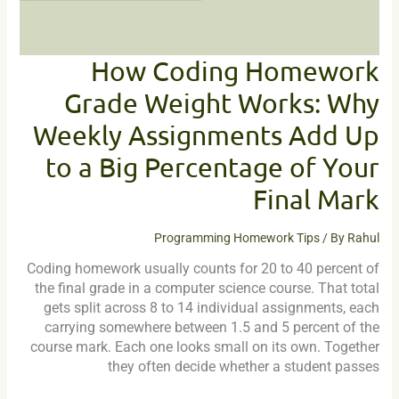
Add
Up
to
How Coding Homework
a
Grade Weight Works: Why
Big
Percentage
Weekly Assignments Add Up
of
Your
to a Big Percentage of Your
Final
Final Mark
Mark
Programming Homework Tips
/ By
Rahul
Coding homework usually counts for 20 to 40 percent of
the final grade in a computer science course. That total
gets split across 8 to 14 individual assignments, each
carrying somewhere between 1.5 and 5 percent of the
course mark. Each one looks small on its own. Together
they often decide whether a student passes