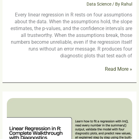
Data Science
/ By
Rahul
Every linear regression in R rests on four assumptions
about the data. When the assumptions hold, the slope
estimates, the p-values, and the confidence intervals are
all trustworthy. When the assumptions break, those
numbers become unreliable, even if the regression itself
runs without an error message. R produces four
diagnostic plots that test each of
Read More »
Linear
Regression
in
R:
Complete
Walkthrough
with