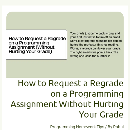
How
to
Request
a
Regrade
on
a
Programming
Assignment
Without
Hurting
Your
How to Request a Regrade
Grade
on a Programming
Assignment Without Hurting
Your Grade
Programming Homework Tips
/ By
Rahul