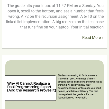
The grade hits your inbox at 11:47 PM on a Sunday. You
open it, scroll to the bottom, and see a number that feels
wrong. A 72 on the recursion assignment. A 6/10 on the
linked list implementation. A big red zero on the test case
that runs fine on your laptop. Your initial reaction
Read More »
Why
AI
Cannot
Replace
a
Real
Programming
Expert
(And
the