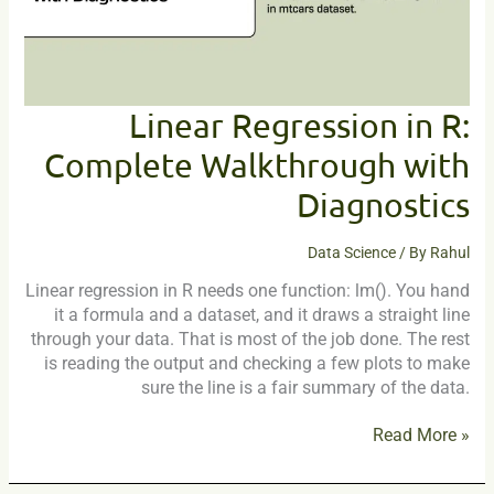
Diagnostics
Linear Regression in R:
Complete Walkthrough with
Diagnostics
Data Science
/ By
Rahul
Linear regression in R needs one function: lm(). You hand
it a formula and a dataset, and it draws a straight line
through your data. That is most of the job done. The rest
is reading the output and checking a few plots to make
sure the line is a fair summary of the data.
Read More »