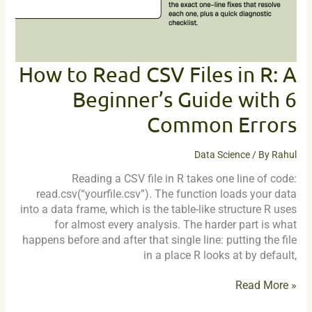
A
Beginner’s
Guide
with
6
How to Read CSV Files in R: A
Common
Beginner’s Guide with 6
Errors
Common Errors
Data Science
/ By
Rahul
Reading a CSV file in R takes one line of code:
read.csv(“yourfile.csv”). The function loads your data
into a data frame, which is the table-like structure R uses
for almost every analysis. The harder part is what
happens before and after that single line: putting the file
in a place R looks at by default,
Read More »