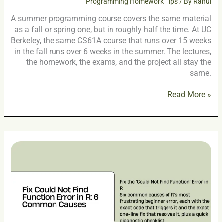
Programming Homework Tips
/ By
Rahul
A summer programming course covers the same material
as a fall or spring one, but in roughly half the time. At UC
Berkeley, the same CS61A course that runs over 15 weeks
in the fall runs over 6 weeks in the summer. The lectures,
the homework, the exams, and the project all stay the
same.
Read More »
Fix
Could
Not
Find
Function
Error
in
R: