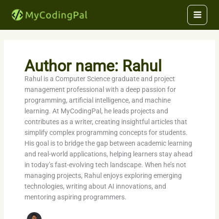
Skip
to
content
Author name: Rahul
Rahul is a Computer Science graduate and project
management professional with a deep passion for
programming, artificial intelligence, and machine
learning. At MyCodingPal, he leads projects and
contributes as a writer, creating insightful articles that
simplify complex programming concepts for students.
His goal is to bridge the gap between academic learning
and real-world applications, helping learners stay ahead
in today’s fast-evolving tech landscape. When he’s not
managing projects, Rahul enjoys exploring emerging
technologies, writing about AI innovations, and
mentoring aspiring programmers.