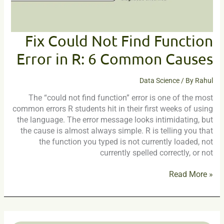
6
Common
Causes
Fix Could Not Find Function
Error in R: 6 Common Causes
Data Science
/ By
Rahul
The “could not find function” error is one of the most
common errors R students hit in their first weeks of using
the language. The error message looks intimidating, but
the cause is almost always simple. R is telling you that
the function you typed is not currently loaded, not
currently spelled correctly, or not
Read More »
The