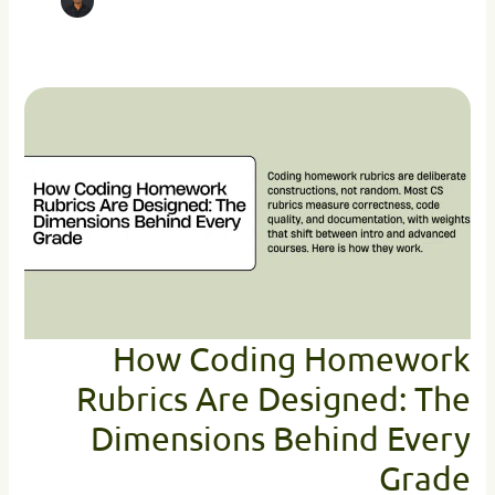
How
Coding
Homework
Rubrics
Are
Designed:
The
Dimensions
Behind
Every
Grade
How Coding Homework
Rubrics Are Designed: The
Dimensions Behind Every
Grade