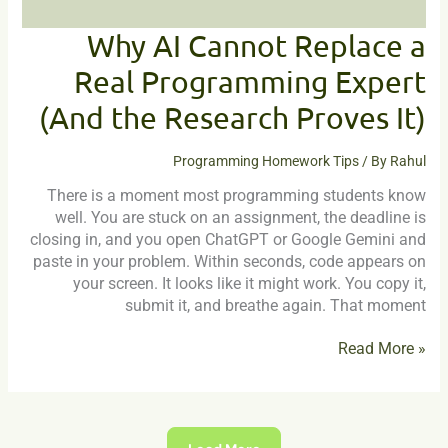
Research
Proves
Why AI Cannot Replace a
It)
Real Programming Expert
(And the Research Proves It)
Programming Homework Tips
/ By
Rahul
There is a moment most programming students know
well. You are stuck on an assignment, the deadline is
closing in, and you open ChatGPT or Google Gemini and
paste in your problem. Within seconds, code appears on
your screen. It looks like it might work. You copy it,
submit it, and breathe again. That moment
Read More »