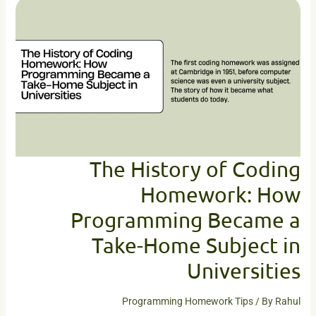
History
of
Coding
Homework:
How
Programming
Became
a
Take-
Home
Subject
The History of Coding
in
Homework: How
Universities
Programming Became a
Take-Home Subject in
Universities
Programming Homework Tips
/ By
Rahul