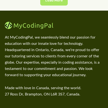
Load More
At MyCodingPal, we seamlessly blend our passion for
education with our innate love for technology.
Headquartered in Ontario, Canada, we’re proud to offer
our tutoring services to clients from every corner of the
globe. Our expertise, especially in coding assistance, is a
testament to our commitment and passion. We look
forward to supporting your educational journey.
Made with love in Canada, serving the world.
27 Ross Dr, Brampton, ON L6R 3S7, Canada.