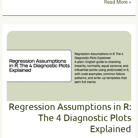
Read More »
Regression
Assumptions
in
R:
The
4
Diagnostic
Plots
Explained
Regression Assumptions in R:
The 4 Diagnostic Plots
Explained