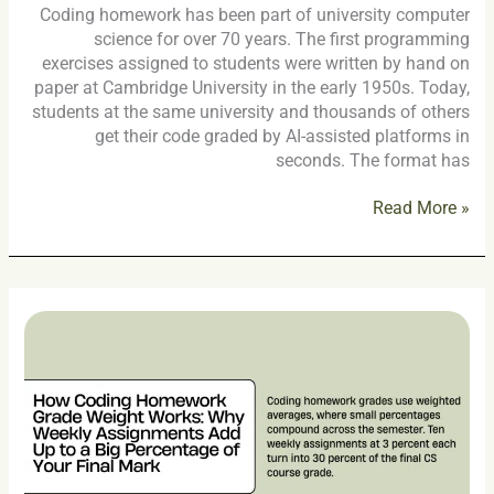
Coding homework has been part of university computer
science for over 70 years. The first programming
exercises assigned to students were written by hand on
paper at Cambridge University in the early 1950s. Today,
students at the same university and thousands of others
get their code graded by AI-assisted platforms in
seconds. The format has
Read More »
How
Coding
Homework
Grade
Weight
Works:
Why
Weekly
Assignments