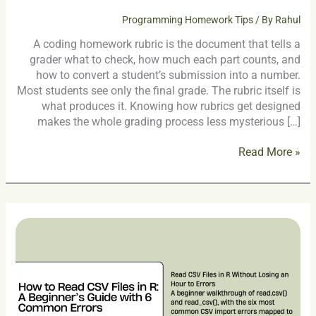
Programming Homework Tips
/ By
Rahul
A coding homework rubric is the document that tells a
grader what to check, how much each part counts, and
how to convert a student’s submission into a number.
Most students see only the final grade. The rubric itself is
what produces it. Knowing how rubrics get designed
makes the whole grading process less mysterious […]
Read More »
How
to
Read
CSV
Files
in
R: