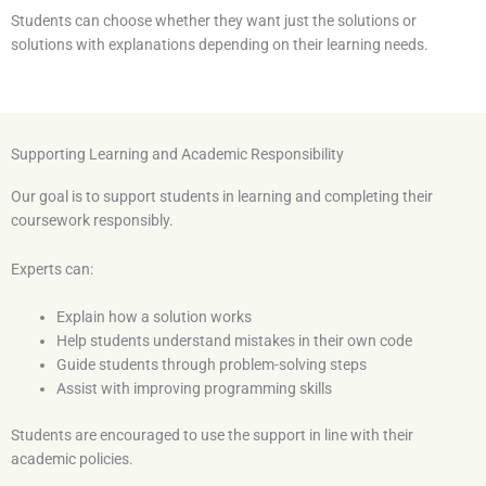
Students can choose whether they want just the solutions or
solutions with explanations depending on their learning needs.
Supporting Learning and Academic Responsibility
Our goal is to support students in learning and completing their
coursework responsibly.
Experts can:
Explain how a solution works
Help students understand mistakes in their own code
Guide students through problem-solving steps
Assist with improving programming skills
Students are encouraged to use the support in line with their
academic policies.