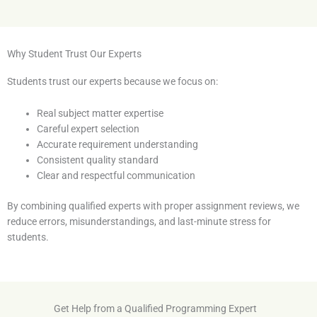
Why Student Trust Our Experts
Students trust our experts because we focus on:
Real subject matter expertise
Careful expert selection
Accurate requirement understanding
Consistent quality standard
Clear and respectful communication
By combining qualified experts with proper assignment reviews, we
reduce errors, misunderstandings, and last-minute stress for
students.
Get Help from a Qualified Programming Expert