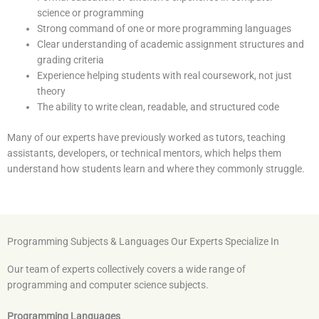
science or programming
Strong command of one or more programming languages
Clear understanding of academic assignment structures and
grading criteria
Experience helping students with real coursework, not just
theory
The ability to write clean, readable, and structured code
Many of our experts have previously worked as tutors, teaching
assistants, developers, or technical mentors, which helps them
understand how students learn and where they commonly struggle.
Programming Subjects & Languages Our Experts Specialize In
Our team of experts collectively covers a wide range of
programming and computer science subjects.
Programming Languages