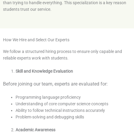
than trying to handle everything. This specialization is a key reason
students trust our service.
How We Hire and Select Our Experts
We follow a structured hiring process to ensure only capable and
reliable experts work with students.
Skill and Knowledge Evaluation
Before joining our team, experts are evaluated for:
Programming language proficiency
Understanding of core computer science concepts
Ability to follow technical instructions accurately
Problem-solving and debugging skills
Academic Awareness