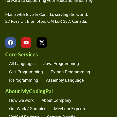
forward to supporting your educational journey.
Made with love in Canada, serving the world.
27 Ross Dr, Brampton, ON L6R 3S7, Canada.
F
Y
X
a
o
-
c
u
t
Core Services
e
t
w
b
u
i
All Languages
Java Programming
o
b
t
o
e
t
C++ Programming
Python Programming
k
e
R Programming
Assembly Language
r
About MyCodingPal
How we work
About Company
Our Work / Samples
Meet our Experts