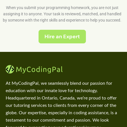
When you submit your programming homework, you are not just
assigning it to anyone. Your task is reviewed, matched, and handled
by someone with the right skills and experience to help you succeed.
Hire an Expert
At MyCodingPal, we seamlessly blend our passion for
education with our innate love for technology.
Headquartered in Ontario, Canada, we’re proud to offer
our tutoring services to clients from every corner of the
globe. Our expertise, especially in coding assistance, is a
testament to our commitment and passion. We look