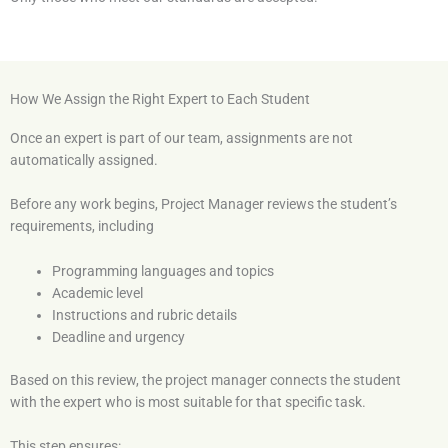
How We Assign the Right Expert to Each Student
Once an expert is part of our team, assignments are not
automatically assigned.
Before any work begins, Project Manager reviews the student’s
requirements, including
Programming languages and topics
Academic level
Instructions and rubric details
Deadline and urgency
Based on this review, the project manager connects the student
with the expert who is most suitable for that specific task.
This step ensures: