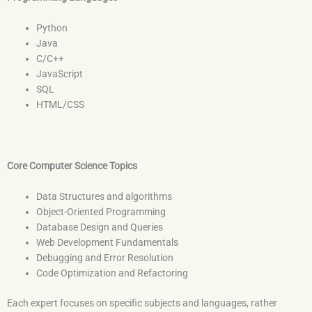
Python
Java
C/C++
JavaScript
SQL
HTML/CSS
Core Computer Science Topics
Data Structures and algorithms
Object-Oriented Programming
Database Design and Queries
Web Development Fundamentals
Debugging and Error Resolution
Code Optimization and Refactoring
Each expert focuses on specific subjects and languages, rather