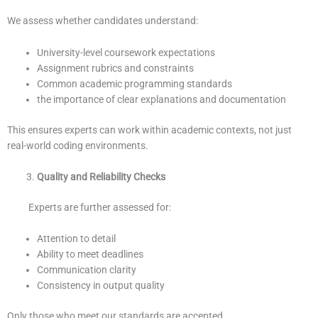
We assess whether candidates understand:
University-level coursework expectations
Assignment rubrics and constraints
Common academic programming standards
the importance of clear explanations and documentation
This ensures experts can work within academic contexts, not just
real-world coding environments.
Quality and Reliability Checks
Experts are further assessed for:
Attention to detail
Ability to meet deadlines
Communication clarity
Consistency in output quality
Only those who meet our standards are accepted.