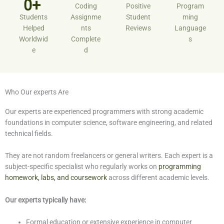
0+ ​
Coding
Positive
Program
Students
Assignme
Student
ming
Helped
nts
Reviews
Language
Worldwid
Complete
s
e
d
Who Our experts Are
Our experts are experienced programmers with strong academic
foundations in computer science, software engineering, and related
technical fields.
They are not random freelancers or general writers. Each expert is a
subject-specific specialist who regularly works on
programming
homework, labs, and coursework
across different academic levels.
Our experts typically have:
Formal education or extensive experience in computer