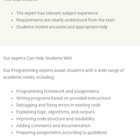
The expert has relevant subject experience
Requirements are clearly understood from the start
Students receive accurate and appropriate help
Our experts Can Help Students With
Our Programming experts assist students with a wide range of
academic needs, including:
Programming homework and assignments
Writing programs based on provided instructions
Debugging and fixing errors in existing code
Explaining logic, algorithms, and outputs
Improving code structure and readability
Adding comments and documentation
Preparing assignments according to guidelines