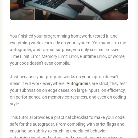
You finished your programming homework, tested it, and
everything works correctly on your system. You submit to the
autograder, and to your surprise, you only see red crosses:
Time Limit Error, Memory Limit Error, Runtime Error, or worse,
your code doesn’t even compile.
Just because your program works on your laptop doesn’t
mean it will work everywhere.
Autograders
are strict; they test
your submission on edge cases, on large inputs, on efficiency,
on performance, on memory correctness, and even on coding
style.
This tutorial provides a practical checklist to make your code
safe for the autograder. From compiling with strict flags and
ensuring portability to catching undefined behavior,
optimizing input and output, and preventing memory issues,