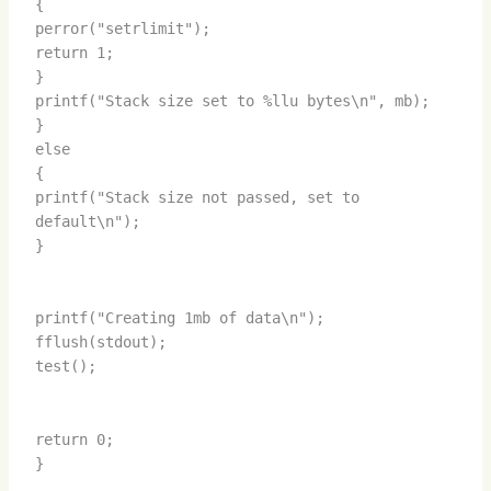
{
perror("setrlimit");
return 1;
}
printf("Stack size set to %llu bytes\n", mb);
}
else
{
printf("Stack size not passed, set to
default\n");
}
printf("Creating 1mb of data\n");
fflush(stdout);
test();
return 0;
}