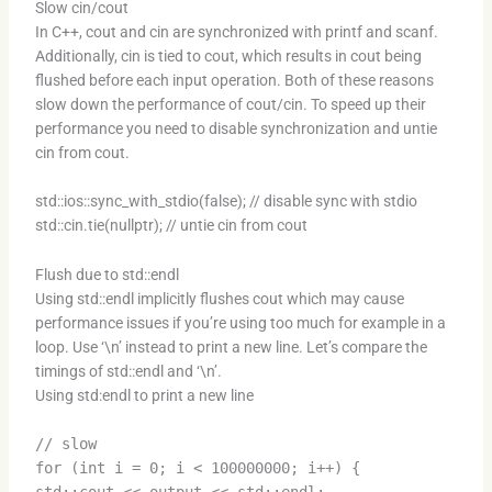
Slow cin/cout
In C++, cout and cin are synchronized with printf and scanf.
Additionally, cin is tied to cout, which results in cout being
flushed before each input operation. Both of these reasons
slow down the performance of cout/cin. To speed up their
performance you need to disable synchronization and untie
cin from cout.
std::ios::sync_with_stdio(false); // disable sync with stdio
std::cin.tie(nullptr); // untie cin from cout
Flush due to std::endl
Using std::endl implicitly flushes cout which may cause
performance issues if you’re using too much for example in a
loop. Use ‘\n’ instead to print a new line. Let’s compare the
timings of std::endl and ‘\n’.
Using std:endl to print a new line
// slow
for (int i = 0; i < 100000000; i++) {