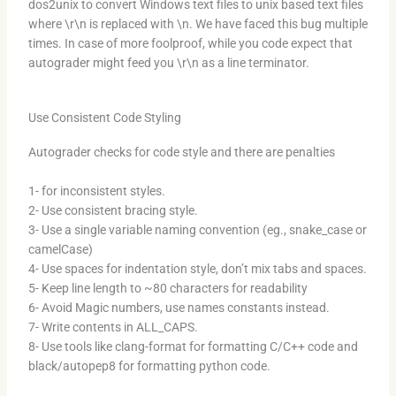
dos2unix to convert Windows text files to unix based text files
where \r\n is replaced with \n. We have faced this bug multiple
times. In case of more foolproof, while you code expect that
autograder might feed you \r\n as a line terminator.
Use Consistent Code Styling
Autograder checks for code style and there are penalties
1- for inconsistent styles.
2- Use consistent bracing style.
3- Use a single variable naming convention (eg., snake_case or
camelCase)
4- Use spaces for indentation style, don’t mix tabs and spaces.
5- Keep line length to ~80 characters for readability
6- Avoid Magic numbers, use names constants instead.
7- Write contents in ALL_CAPS.
8- Use tools like clang-format for formatting C/C++ code and
black/autopep8 for formatting python code.