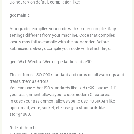
Do not rely on default compilation like:
gcc main.c
Autograder compiles your code with stricter compiler flags
settings different from your machine. Code that compiles
locally may fail to compile with the autograder. Before
submission, always compile your code with strict flags.
gcc -Wall -Wextra -Werror -pedantic -std=c90
This enforces ISO C90 standard and turns on all warnings and
treats them as errors.
You can use other ISO standards like -std=c99, -std=c11 if
your assignment allows you to use modern C features.
In case your assignment allows you to use POSIX API like
open, read, write, socket, etc, use gnu standards like
std=gnu90.
Rule of thumb: