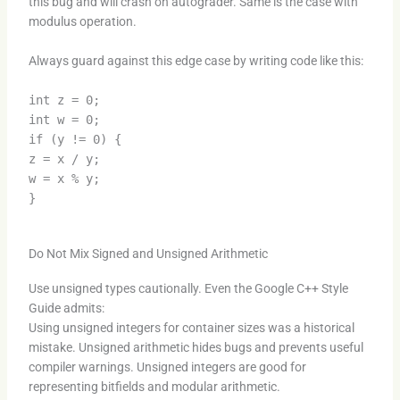
this bug and will crash on autograder. Same is the case with
modulus operation.
Always guard against this edge case by writing code like this:
int z = 0;
int w = 0;
if (y != 0) {
z = x / y;
w = x % y;
}
Do Not Mix Signed and Unsigned Arithmetic
Use unsigned types cautionally. Even the Google C++ Style
Guide admits:
Using unsigned integers for container sizes was a historical
mistake. Unsigned arithmetic hides bugs and prevents useful
compiler warnings. Unsigned integers are good for
representing bitfields and modular arithmetic.