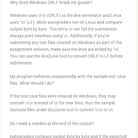
Why does Windows CRLF break my grader?
Windows uses \r\n (CRLF) as the line terminator and Linux
uses ‘\n’ (LF). Most autograders run on Linux and compare
output byte by byte. This extra \r can fail the submission.
Always print newlines using \n. Additionally, If you’re
submitting any text files created on Windows as part of the
assignment solution, make sure the lines are ended by ‘\n’.
You can use the dos2unix tool to convert CRLF to LF before
submission.
My program behaves unexpectedly with the sample test case
files. What should I do?
If the test case files were created on Windows, they may
contain \r\n instead of \n for new lines. Run the sample
testcase files under dos2unix tool to convert \r\n to \n.
Do I need a newline at the end of the output?
Autograders compare output byte by byte and if the expected