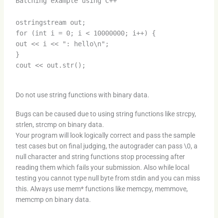
Batching example using C++
ostringstream out;
for (int i = 0; i < 10000000; i++) {
out << i << ": hello\n";
}
cout << out.str();
Do not use string functions with binary data.
Bugs can be caused due to using string functions like strcpy,
strlen, strcmp on binary data.
Your program will look logically correct and pass the sample
test cases but on final judging, the autograder can pass \0, a
null character and string functions stop processing after
reading them which fails your submission. Also while local
testing you cannot type null byte from stdin and you can miss
this. Always use mem* functions like memcpy, memmove,
memcmp on binary data.