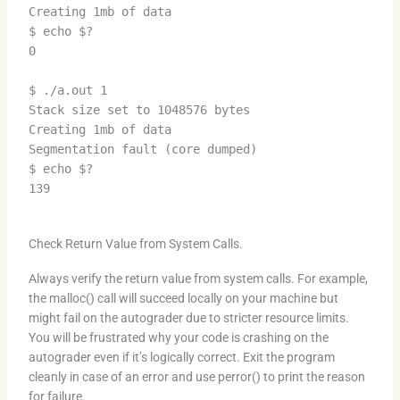
Creating 1mb of data
$ echo $?
0
$ ./a.out 1
Stack size set to 1048576 bytes
Creating 1mb of data
Segmentation fault (core dumped)
$ echo $?
139
Check Return Value from System Calls.
Always verify the return value from system calls. For example,
the malloc() call will succeed locally on your machine but
might fail on the autograder due to stricter resource limits.
You will be frustrated why your code is crashing on the
autograder even if it’s logically correct. Exit the program
cleanly in case of an error and use perror() to print the reason
for failure.