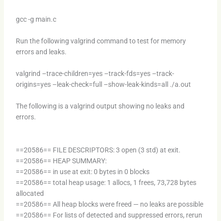
gcc -g main.c
Run the following valgrind command to test for memory
errors and leaks.
valgrind –trace-children=yes –track-fds=yes –track-
origins=yes –leak-check=full –show-leak-kinds=all ./a.out
The following is a valgrind output showing no leaks and
errors.
==20586== FILE DESCRIPTORS: 3 open (3 std) at exit.
==20586== HEAP SUMMARY:
==20586== in use at exit: 0 bytes in 0 blocks
==20586== total heap usage: 1 allocs, 1 frees, 73,728 bytes
allocated
==20586== All heap blocks were freed — no leaks are possible
==20586== For lists of detected and suppressed errors, rerun