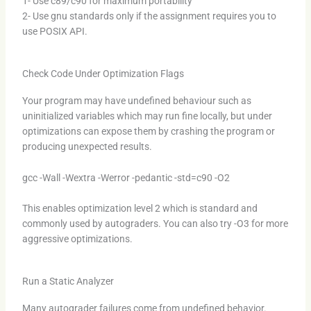
1- Use c89/c90 for maximum portability
2- Use gnu standards only if the assignment requires you to
use POSIX API.
Check Code Under Optimization Flags
Your program may have undefined behaviour such as
uninitialized variables which may run fine locally, but under
optimizations can expose them by crashing the program or
producing unexpected results.
gcc -Wall -Wextra -Werror -pedantic -std=c90 -O2
This enables optimization level 2 which is standard and
commonly used by autograders. You can also try -O3 for more
aggressive optimizations.
Run a Static Analyzer
Many autograder failures come from undefined behavior.