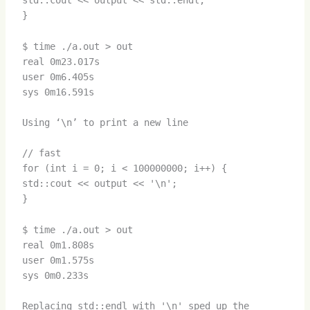
std::cout << output << std::endl;
}
$ time ./a.out > out
real 0m23.017s
user 0m6.405s
sys 0m16.591s
Using ‘\n’ to print a new line
// fast
for (int i = 0; i < 100000000; i++) {
std::cout << output << '\n';
}
$ time ./a.out > out
real 0m1.808s
user 0m1.575s
sys 0m0.233s
Replacing std::endl with '\n' sped up the