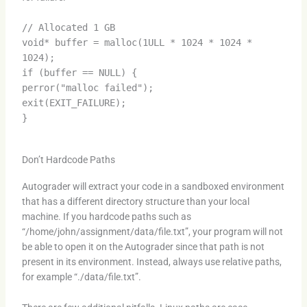
// Allocated 1 GB
void* buffer = malloc(1ULL * 1024 * 1024 *
1024);
if (buffer == NULL) {
perror("malloc failed");
exit(EXIT_FAILURE);
}
Don’t Hardcode Paths
Autograder will extract your code in a sandboxed environment
that has a different directory structure than your local
machine. If you hardcode paths such as
“/home/john/assignment/data/file.txt”, your program will not
be able to open it on the Autograder since that path is not
present in its environment. Instead, always use relative paths,
for example “./data/file.txt”.