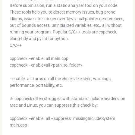
Before submission, run a static analyser tool on your code.
These tools help you to detect memory issues, bug-prone
idioms, issues like integer overflows, null pointer dereferences,
out of bounds access, uninitialized variables, etc,. all without
running your program. Popular C/C++ tools are cppcheck,
clang-tidy and pylint for python.
C/C++
cppcheck –enable=all main.cpp
cppcheck –enable=all <path_to_folder>
–enable=all: turns on all the checks like style, warnings,
performance, portability, etc.
⚠️ cppcheck often struggles with standard include headers, on
Mac and Linux, you can suppress this check by:
cppcheck –enable=all –suppress=missingIncludeSystem
main.cpp