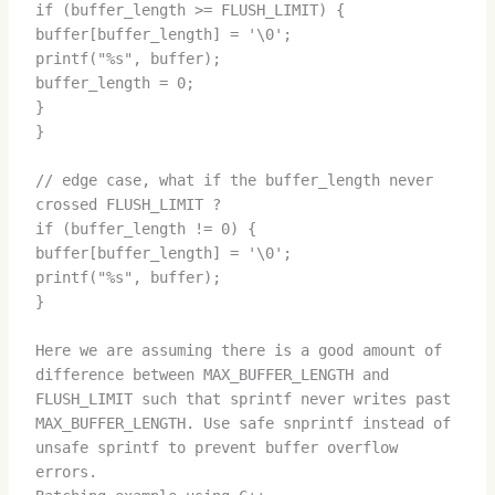
if (buffer_length >= FLUSH_LIMIT) {
buffer[buffer_length] = '\0';
printf("%s", buffer);
buffer_length = 0;
}
}
// edge case, what if the buffer_length never
crossed FLUSH_LIMIT ?
if (buffer_length != 0) {
buffer[buffer_length] = '\0';
printf("%s", buffer);
}
Here we are assuming there is a good amount of
difference between MAX_BUFFER_LENGTH and
FLUSH_LIMIT such that sprintf never writes past
MAX_BUFFER_LENGTH. Use safe snprintf instead of
unsafe sprintf to prevent buffer overflow
errors.