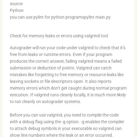
source
Python
you can use pylint for python programspylint main.py
Check for memory leaks or errors using valgrind tool
Autograder will run your code under valgrind to check that it’s
free from leaks or runtime errors. Even if your program
produces the correct answer, failing valgrind means a failed
submission or deduction of points. Valgrind can catch
mistakes like forgetting to free memory or resource leaks like
leaving sockets or file descriptors open. It also reports
memory errors which don’t get caught during normal program
execution. If valgrind runs cleanly locally, it is much more likely
to run cleanly on autograder systems.
Before you can use valgrind, you need to compile the code
with a debug flag using the -g option. -g enables the compiler
to attach debug symbols in your executable so valgrind can
show line numbers where the leak or an error occurred.