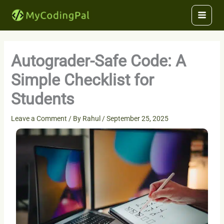
Skip
to
content
Autograder-Safe Code: A
Simple Checklist for
Students
Leave a Comment
/ By
Rahul
/
September 25, 2025