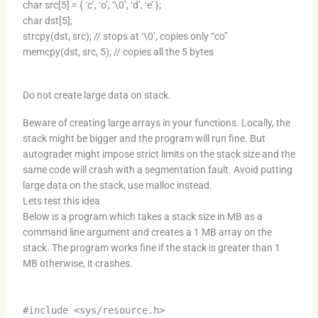
char src[5] = { ‘c’, ‘o’, ‘\0’, ‘d’, ‘e’ };
char dst[5];
strcpy(dst, src); // stops at ‘\0’, copies only “co”
memcpy(dst, src, 5); // copies all the 5 bytes
Do not create large data on stack.
Beware of creating large arrays in your functions. Locally, the
stack might be bigger and the program will run fine. But
autograder might impose strict limits on the stack size and the
same code will crash with a segmentation fault. Avoid putting
large data on the stack, use malloc instead.
Lets test this idea
Below is a program which takes a stack size in MB as a
command line argument and creates a 1 MB array on the
stack. The program works fine if the stack is greater than 1
MB otherwise, it crashes.
#include <sys/resource.h>