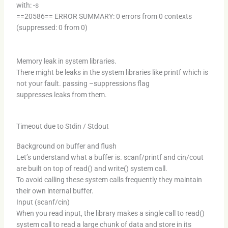
with: -s
==20586== ERROR SUMMARY: 0 errors from 0 contexts
(suppressed: 0 from 0)
Memory leak in system libraries.
There might be leaks in the system libraries like printf which is
not your fault. passing –suppressions flag
suppresses leaks from them.
Timeout due to Stdin / Stdout
Background on buffer and flush
Let’s understand what a buffer is. scanf/printf and cin/cout
are built on top of read() and write() system call.
To avoid calling these system calls frequently they maintain
their own internal buffer.
Input (scanf/cin)
When you read input, the library makes a single call to read()
system call to read a large chunk of data and store in its