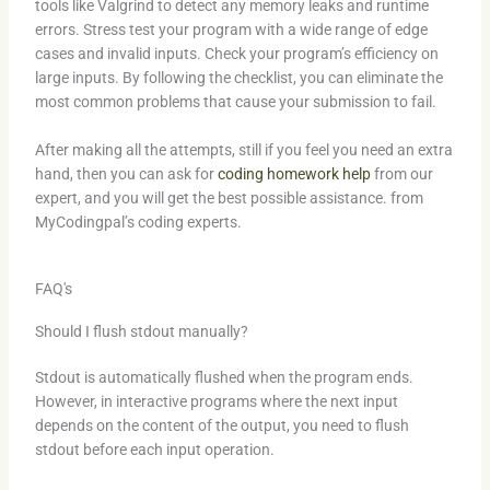
tools like Valgrind to detect any memory leaks and runtime
errors. Stress test your program with a wide range of edge
cases and invalid inputs. Check your program’s efficiency on
large inputs. By following the checklist, you can eliminate the
most common problems that cause your submission to fail.
After making all the attempts, still if you feel you need an extra
hand, then you can ask for
coding homework help
from our
expert, and you will get the best possible assistance. from
MyCodingpal’s coding experts.
FAQ's
Should I flush stdout manually?
Stdout is automatically flushed when the program ends.
However, in interactive programs where the next input
depends on the content of the output, you need to flush
stdout before each input operation.