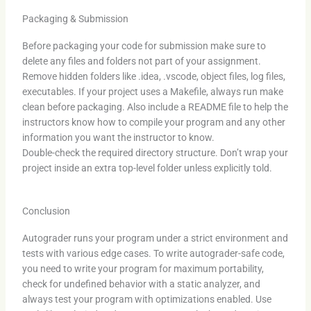
Packaging & Submission
Before packaging your code for submission make sure to
delete any files and folders not part of your assignment.
Remove hidden folders like .idea, .vscode, object files, log files,
executables. If your project uses a Makefile, always run make
clean before packaging. Also include a README file to help the
instructors know how to compile your program and any other
information you want the instructor to know.
Double-check the required directory structure. Don’t wrap your
project inside an extra top-level folder unless explicitly told.
Conclusion
Autograder runs your program under a strict environment and
tests with various edge cases. To write autograder-safe code,
you need to write your program for maximum portability,
check for undefined behavior with a static analyzer, and
always test your program with optimizations enabled. Use