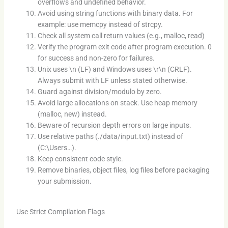
overflows and undefined behavior.
Avoid using string functions with binary data. For
example: use memcpy instead of strcpy.
Check all system call return values (e.g., malloc, read)
Verify the program exit code after program execution. 0
for success and non-zero for failures.
Unix uses \n (LF) and Windows uses \r\n (CRLF).
Always submit with LF unless stated otherwise.
Guard against division/modulo by zero.
Avoid large allocations on stack. Use heap memory
(malloc, new) instead.
Beware of recursion depth errors on large inputs.
Use relative paths (./data/input.txt) instead of
(C:\Users…).
Keep consistent code style.
Remove binaries, object files, log files before packaging
your submission.
Use Strict Compilation Flags