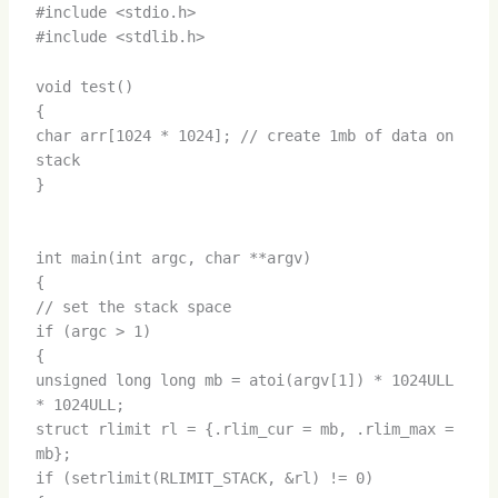
#include <stdio.h>
#include <stdlib.h>
void test()
{
char arr[1024 * 1024]; // create 1mb of data on
stack
}
int main(int argc, char **argv)
{
// set the stack space
if (argc > 1)
{
unsigned long long mb = atoi(argv[1]) * 1024ULL
* 1024ULL;
struct rlimit rl = {.rlim_cur = mb, .rlim_max =
mb};
if (setrlimit(RLIMIT_STACK, &rl) != 0)