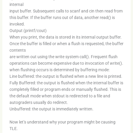
internal
input buffer. Subsequent calls to scanf and cin then read from
this buffer. If the buffer runs out of data, another read() is
invoked.
Output (printf/cout)
When you print, the data is stored in its internal output buffer.
Once the buffer is filled or when a flush is requested, the buffer
contents
are written out using the write system call(). Frequent flush
operations can become expensive due to invocation of write().
when flushing occurs is determined by buffering mode:
Line buffered: the output is flushed when a new line is printed.
Fully Buffered: the output is flushed when the internal buffer is
completely filled or program ends or manually flushed. This is
the default mode when stdout is redirected to a file and
autograders usually do redirect.
Unbuffered: the output is immediately written.
Now let’s understand why your program might be causing
TLE.