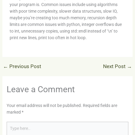
your program is. Common issues include using algorithms
with poor time complexity, slower data structures, slow IO,
maybe you’re creating too much memory, recursion depth
limits are common issues with python, integer overflows due
to int, unnecessary copies, using std::endl instead of ‘\n’ to
print new lines, print too often in hot loop.
←
Previous Post
Next Post
→
Leave a Comment
Your email address will not be published.
Required fields are
marked
*
Type
here..