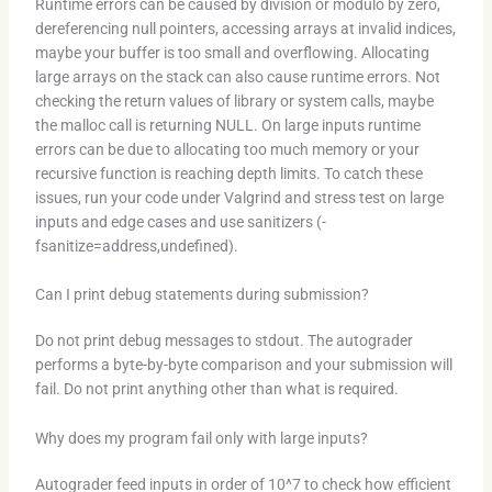
Runtime errors can be caused by division or modulo by zero,
dereferencing null pointers, accessing arrays at invalid indices,
maybe your buffer is too small and overflowing. Allocating
large arrays on the stack can also cause runtime errors. Not
checking the return values of library or system calls, maybe
the malloc call is returning NULL. On large inputs runtime
errors can be due to allocating too much memory or your
recursive function is reaching depth limits. To catch these
issues, run your code under Valgrind and stress test on large
inputs and edge cases and use sanitizers (-
fsanitize=address,undefined).
Can I print debug statements during submission?
Do not print debug messages to stdout. The autograder
performs a byte-by-byte comparison and your submission will
fail. Do not print anything other than what is required.
Why does my program fail only with large inputs?
Autograder feed inputs in order of 10^7 to check how efficient