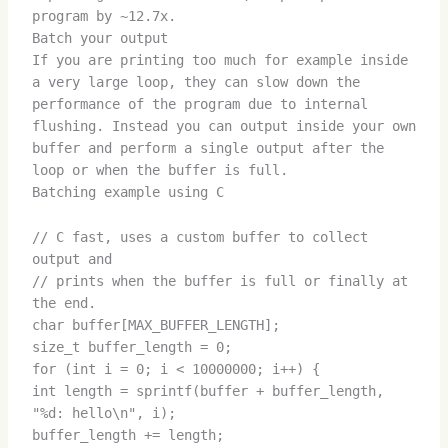
program by ~12.7x.
Batch your output
If you are printing too much for example inside
a very large loop, they can slow down the
performance of the program due to internal
flushing. Instead you can output inside your own
buffer and perform a single output after the
loop or when the buffer is full.
Batching example using C
// C fast, uses a custom buffer to collect
output and
// prints when the buffer is full or finally at
the end.
char buffer[MAX_BUFFER_LENGTH];
size_t buffer_length = 0;
for (int i = 0; i < 10000000; i++) {
int length = sprintf(buffer + buffer_length,
"%d: hello\n", i);
buffer_length += length;