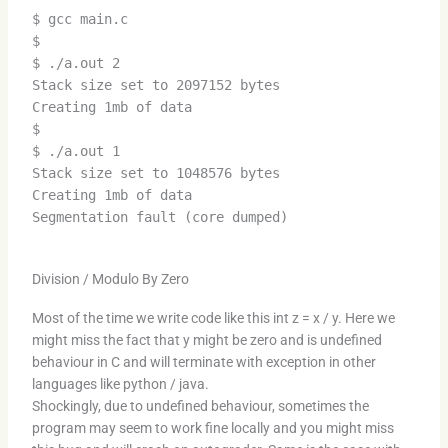
$ gcc main.c
$
$ ./a.out 2
Stack size set to 2097152 bytes
Creating 1mb of data
$
$ ./a.out 1
Stack size set to 1048576 bytes
Creating 1mb of data
Segmentation fault (core dumped)
Division / Modulo By Zero
Most of the time we write code like this int z = x / y. Here we
might miss the fact that y might be zero and is undefined
behaviour in C and will terminate with exception in other
languages like python / java.
Shockingly, due to undefined behaviour, sometimes the
program may seem to work fine locally and you might miss