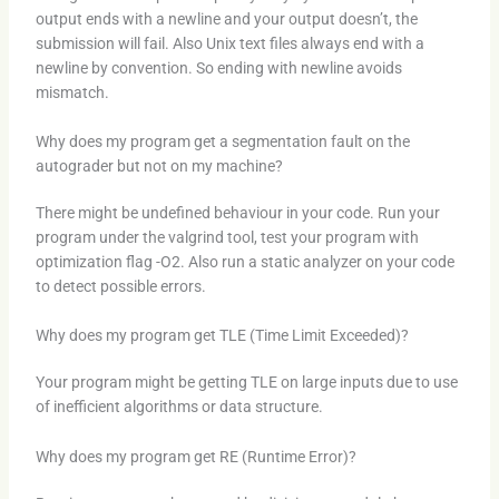
output ends with a newline and your output doesn’t, the
submission will fail. Also Unix text files always end with a
newline by convention. So ending with newline avoids
mismatch.
Why does my program get a segmentation fault on the
autograder but not on my machine?
There might be undefined behaviour in your code. Run your
program under the valgrind tool, test your program with
optimization flag -O2. Also run a static analyzer on your code
to detect possible errors.
Why does my program get TLE (Time Limit Exceeded)?
Your program might be getting TLE on large inputs due to use
of inefficient algorithms or data structure.
Why does my program get RE (Runtime Error)?