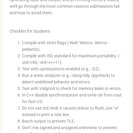
we’ll go through the most common reasons submissions fail
and how to avoid them.
Checklist for Students
Compile with strict flags (-Wall -Wextra -Werror -
pedantic).
Compile with ISO standard for maximum portability. (-
std=c90, -std=c++11).
Test with optimizations enabled (e.g., -O2).
Run a static analyzer (e.g., clang-tidy, cppcheck) to
detect undefined behavior and errors.
Test with Valgrind to check for memory leaks or errors.
In C++ disable synchronization and untie cin from cout
for fast I/O.
Do not use std::endl, it causes stdout to flush, use ‘\n’
instead to print a new line.
Batch output to prevent TLE.
Don’t mix signed and unsigned arithmetic to prevent