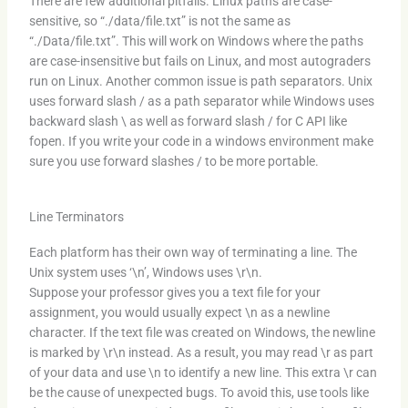
There are few additional pitfalls. Linux paths are case-
sensitive, so “./data/file.txt” is not the same as
“./Data/file.txt”. This will work on Windows where the paths
are case-insensitive but fails on Linux, and most autograders
run on Linux. Another common issue is path separators. Unix
uses forward slash / as a path separator while Windows uses
backward slash \ as well as forward slash / for C API like
fopen. If you write your code in a windows environment make
sure you use forward slashes / to be more portable.
Line Terminators
Each platform has their own way of terminating a line. The
Unix system uses ‘\n’, Windows uses \r\n.
Suppose your professor gives you a text file for your
assignment, you would usually expect \n as a newline
character. If the text file was created on Windows, the newline
is marked by \r\n instead. As a result, you may read \r as part
of your data and use \n to identify a new line. This extra \r can
be the cause of unexpected bugs. To avoid this, use tools like