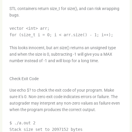
STL containers return size_t for size(), and can risk wrapping
bugs.
vector <int> arr;
for (size_t i = 0; i < arr.size() - 1; i++);
This looks innocent, but arr.size() returns an unsigned type
and when the size is 0, subtracting -1 will give you a MAX
number instead of -1 and will loop for a long time.
Check Exit Code
Use echo $? to check the exit code of your program. Make
sure it’s 0. Non-zero exit code indicates errors or failure. The
autograder may interpret any non-zero values as failure even
when the program produces the correct output.
$ ./a.out 2
Stack size set to 2097152 bytes