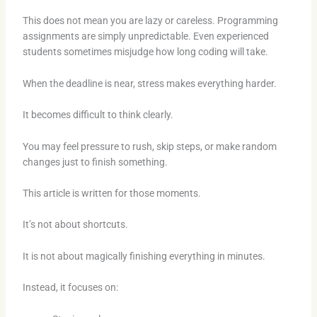
This does not mean you are lazy or careless. Programming
assignments are simply unpredictable. Even experienced
students sometimes misjudge how long coding will take.
When the deadline is near, stress makes everything harder.
It becomes difficult to think clearly.
You may feel pressure to rush, skip steps, or make random
changes just to finish something.
This article is written for those moments.
It’s not about shortcuts.
It is not about magically finishing everything in minutes.
Instead, it focuses on: