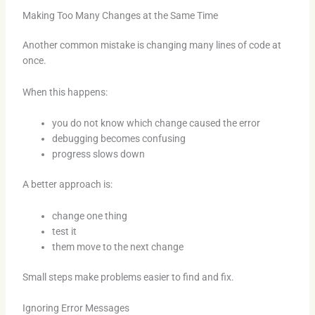
Making Too Many Changes at the Same Time
Another common mistake is changing many lines of code at
once.
When this happens:
you do not know which change caused the error
debugging becomes confusing
progress slows down
A better approach is:
change one thing
test it
them move to the next change
Small steps make problems easier to find and fix.
Ignoring Error Messages