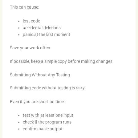
This can cause:
lost code
accidental deletions
panic at the last moment
Save your work often.
If possible, keep a simple copy before making changes.
Submitting Without Any Testing
Submitting code without testing is risky.
Even if you are short on time:
test with at least one input
check if the program runs
confirm basic output