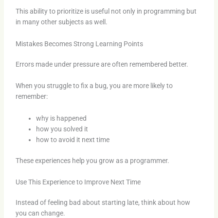
This ability to prioritize is useful not only in programming but
in many other subjects as well.
Mistakes Becomes Strong Learning Points
Errors made under pressure are often remembered better.
When you struggle to fix a bug, you are more likely to
remember:
why is happened
how you solved it
how to avoid it next time
These experiences help you grow as a programmer.
Use This Experience to Improve Next Time
Instead of feeling bad about starting late, think about how
you can change.