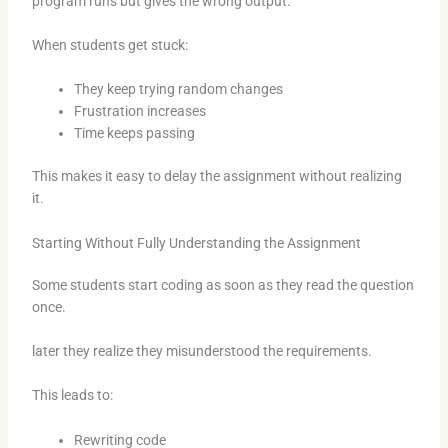
program runs but gives the wrong output.
When students get stuck:
They keep trying random changes
Frustration increases
Time keeps passing
This makes it easy to delay the assignment without realizing
it.
Starting Without Fully Understanding the Assignment
Some students start coding as soon as they read the question
once.
later they realize they misunderstood the requirements.
This leads to:
Rewriting code