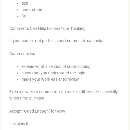
test
understand
fix
Comments Can Help Explain Your Thinking
If your code is not perfect, short comments can help.
Comments can:
explain what a section of code is doing
show that you understand the logic
make your work easier to review
Even a few clear comments can make a difference, especially
when time is limited.
Accept “Good Enough” for Now
It is okay if: