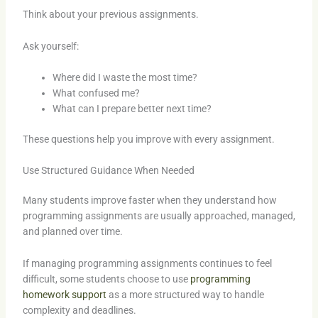
Think about your previous assignments.
Ask yourself:
Where did I waste the most time?
What confused me?
What can I prepare better next time?
These questions help you improve with every assignment.
Use Structured Guidance When Needed
Many students improve faster when they understand how
programming assignments are usually approached, managed,
and planned over time.
If managing programming assignments continues to feel
difficult, some students choose to use
programming
homework support
as a more structured way to handle
complexity and deadlines.