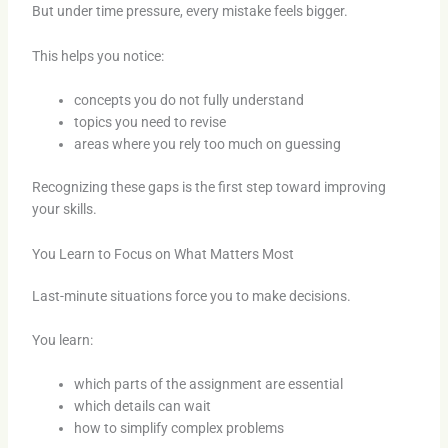
But under time pressure, every mistake feels bigger.
This helps you notice:
concepts you do not fully understand
topics you need to revise
areas where you rely too much on guessing
Recognizing these gaps is the first step toward improving
your skills.
You Learn to Focus on What Matters Most
Last-minute situations force you to make decisions.
You learn:
which parts of the assignment are essential
which details can wait
how to simplify complex problems