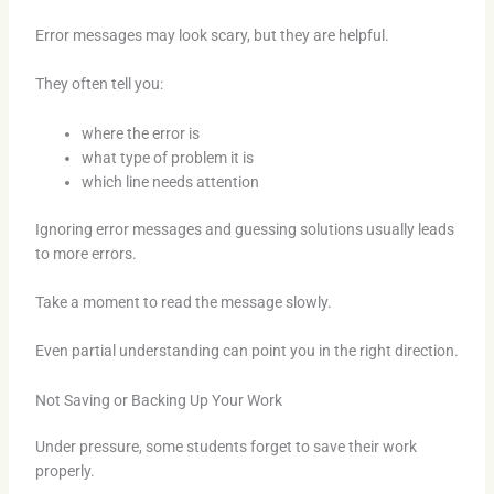
Error messages may look scary, but they are helpful.
They often tell you:
where the error is
what type of problem it is
which line needs attention
Ignoring error messages and guessing solutions usually leads
to more errors.
Take a moment to read the message slowly.
Even partial understanding can point you in the right direction.
Not Saving or Backing Up Your Work
Under pressure, some students forget to save their work
properly.