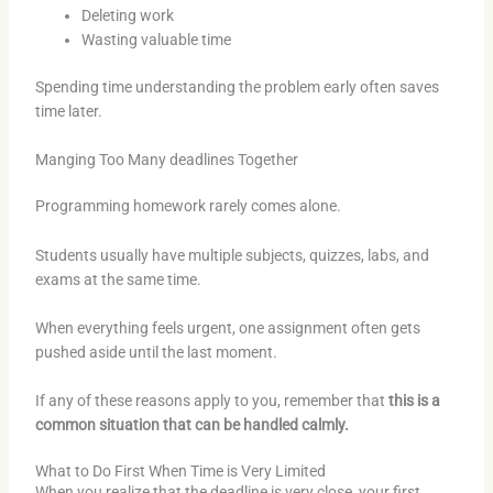
Deleting work
Wasting valuable time
Spending time understanding the problem early often saves
time later.
Manging Too Many deadlines Together
Programming homework rarely comes alone.
Students usually have multiple subjects, quizzes, labs, and
exams at the same time.
When everything feels urgent, one assignment often gets
pushed aside until the last moment.
If any of these reasons apply to you, remember that
this is a
common situation that can be handled calmly.
What to Do First When Time is Very Limited
When you realize that the deadline is very close, your first