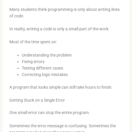
Many students think programming is only about writing lines
of code.
In reality, writing a code is only a small part of the work.
Most of the time spent on:
Understanding the problem
Fixing errors
Testing different cases
Correcting logic mistakes
A program that looks simple can still take hours to finish.
Getting Stuck on a Single Error
One small error can stop the entire program.
Sometimes the error message is confusing. Sometimes the