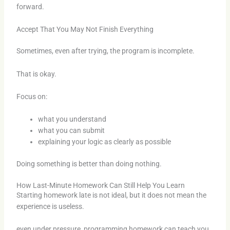
forward.
Accept That You May Not Finish Everything
Sometimes, even after trying, the program is incomplete.
That is okay.
Focus on:
what you understand
what you can submit
explaining your logic as clearly as possible
Doing something is better than doing nothing.
How Last-Minute Homework Can Still Help You Learn
Starting homework late is not ideal, but it does not mean the
experience is useless.
even under pressure, programming homework can teach you