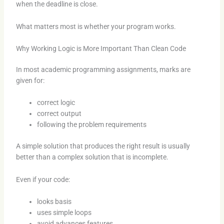
when the deadline is close.
What matters most is whether your program works.
Why Working Logic is More Important Than Clean Code
In most academic programming assignments, marks are
given for:
correct logic
correct output
following the problem requirements
A simple solution that produces the right result is usually
better than a complex solution that is incomplete.
Even if your code:
looks basis
uses simple loops
avoid advances features