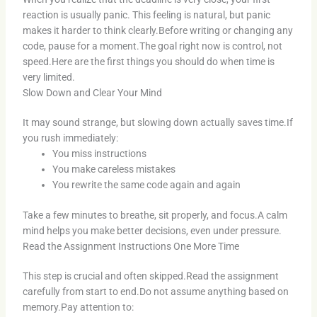
reaction is usually panic. This feeling is natural, but panic
makes it harder to think clearly.Before writing or changing any
code, pause for a moment.The goal right now is control, not
speed.Here are the first things you should do when time is
very limited.
Slow Down and Clear Your Mind
It may sound strange, but slowing down actually saves time.If
you rush immediately:
You miss instructions
You make careless mistakes
You rewrite the same code again and again
Take a few minutes to breathe, sit properly, and focus.A calm
mind helps you make better decisions, even under pressure.
Read the Assignment Instructions One More Time
This step is crucial and often skipped.Read the assignment
carefully from start to end.Do not assume anything based on
memory.Pay attention to: