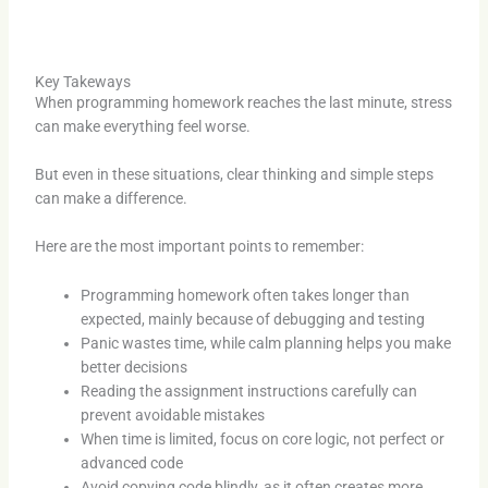
Key Takeways
When programming homework reaches the last minute, stress
can make everything feel worse.
But even in these situations, clear thinking and simple steps
can make a difference.
Here are the most important points to remember:
Programming homework often takes longer than
expected, mainly because of debugging and testing
Panic wastes time, while calm planning helps you make
better decisions
Reading the assignment instructions carefully can
prevent avoidable mistakes
When time is limited, focus on core logic, not perfect or
advanced code
Avoid copying code blindly, as it often creates more