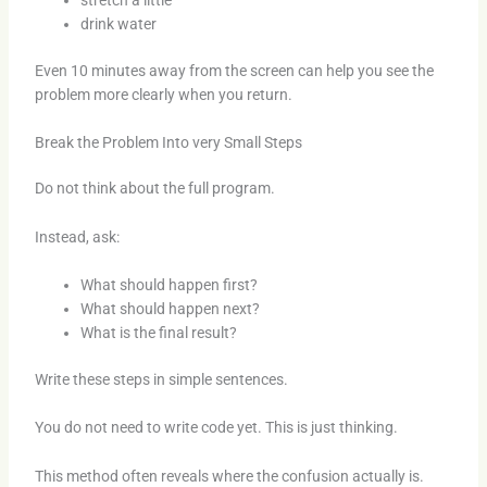
drink water
Even 10 minutes away from the screen can help you see the
problem more clearly when you return.
Break the Problem Into very Small Steps
Do not think about the full program.
Instead, ask:
What should happen first?
What should happen next?
What is the final result?
Write these steps in simple sentences.
You do not need to write code yet. This is just thinking.
This method often reveals where the confusion actually is.