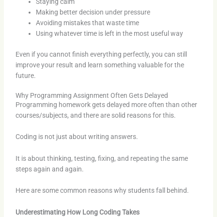
Staying calm
Making better decision under pressure
Avoiding mistakes that waste time
Using whatever time is left in the most useful way
Even if you cannot finish everything perfectly, you can still
improve your result and learn something valuable for the
future.
Why Programming Assignment Often Gets Delayed
Programming homework gets delayed more often than other
courses/subjects, and there are solid reasons for this.
Coding is not just about writing answers.
It is about thinking, testing, fixing, and repeating the same
steps again and again.
Here are some common reasons why students fall behind.
Underestimating How Long Coding Takes