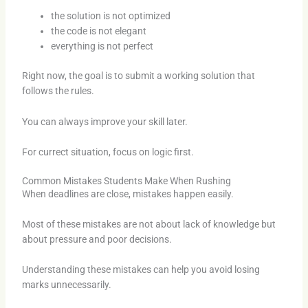
the solution is not optimized
the code is not elegant
everything is not perfect
Right now, the goal is to submit a working solution that
follows the rules.
You can always improve your skill later.
For currect situation, focus on logic first.
Common Mistakes Students Make When Rushing
When deadlines are close, mistakes happen easily.
Most of these mistakes are not about lack of knowledge but
about pressure and poor decisions.
Understanding these mistakes can help you avoid losing
marks unnecessarily.