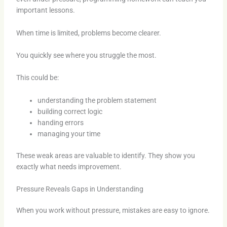
important lessons.
When time is limited, problems become clearer.
You quickly see where you struggle the most.
This could be:
understanding the problem statement
building correct logic
handing errors
managing your time
These weak areas are valuable to identify. They show you
exactly what needs improvement.
Pressure Reveals Gaps in Understanding
When you work without pressure, mistakes are easy to ignore.