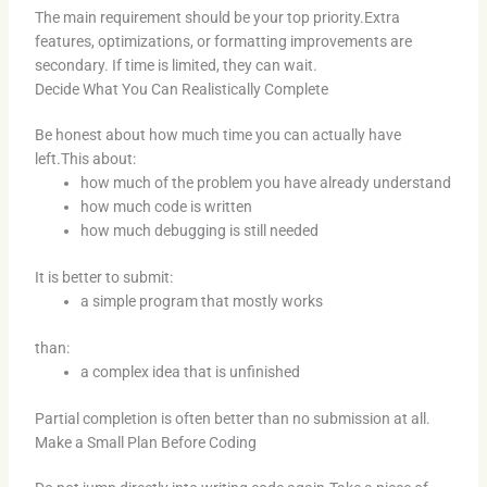
The main requirement should be your top priority.Extra
features, optimizations, or formatting improvements are
secondary. If time is limited, they can wait.
Decide What You Can Realistically Complete
Be honest about how much time you can actually have
left.This about:
how much of the problem you have already understand
how much code is written
how much debugging is still needed
It is better to submit:
a simple program that mostly works
than:
a complex idea that is unfinished
Partial completion is often better than no submission at all.
Make a Small Plan Before Coding