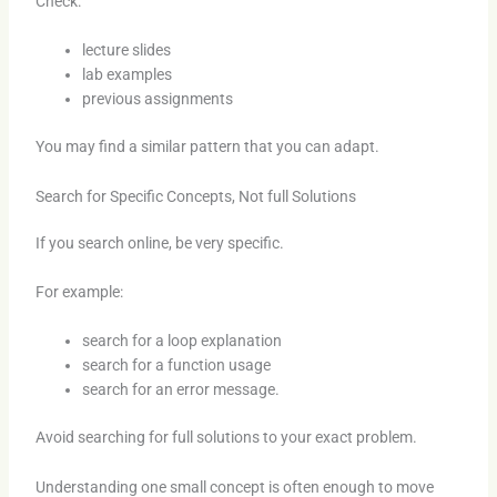
Check:
lecture slides
lab examples
previous assignments
You may find a similar pattern that you can adapt.
Search for Specific Concepts, Not full Solutions
If you search online, be very specific.
For example:
search for a loop explanation
search for a function usage
search for an error message.
Avoid searching for full solutions to your exact problem.
Understanding one small concept is often enough to move