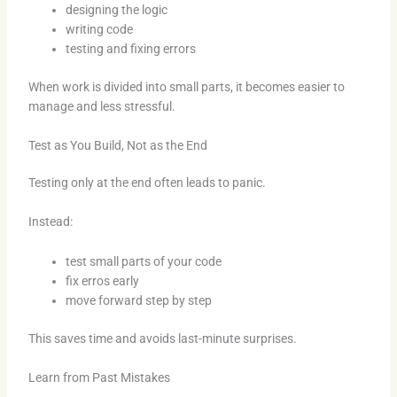
designing the logic
writing code
testing and fixing errors
When work is divided into small parts, it becomes easier to
manage and less stressful.
Test as You Build, Not as the End
Testing only at the end often leads to panic.
Instead:
test small parts of your code
fix erros early
move forward step by step
This saves time and avoids last-minute surprises.
Learn from Past Mistakes