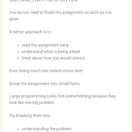
You do not need to finish the assignment as soon as it is
given.
A better approach is to:
read the assignment early
understand what is being asked
think about how you would solve it
Even doing much can reduce stress later.
Break the Assignment Into Small Parts
Large programming tasks feel overwhelming because they
look like one big problem.
Try breaking them into:
understanding the problem