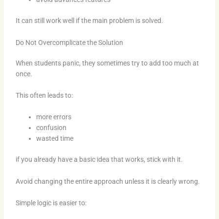
It can still work well if the main problem is solved.
Do Not Overcomplicate the Solution
When students panic, they sometimes try to add too much at
once.
This often leads to:
more errors
confusion
wasted time
if you already have a basic idea that works, stick with it.
Avoid changing the entire approach unless it is clearly wrong.
Simple logic is easier to: