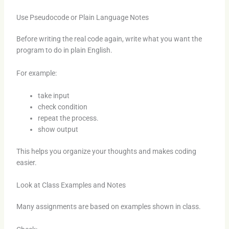
Use Pseudocode or Plain Language Notes
Before writing the real code again, write what you want the
program to do in plain English.
For example:
take input
check condition
repeat the process.
show output
This helps you organize your thoughts and makes coding
easier.
Look at Class Examples and Notes
Many assignments are based on examples shown in class.