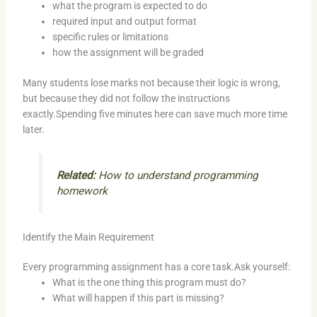
what the program is expected to do
required input and output format
specific rules or limitations
how the assignment will be graded
Many students lose marks not because their logic is wrong,
but because they did not follow the instructions
exactly.Spending five minutes here can save much more time
later.
Related:
How to understand programming
homework
Identify the Main Requirement
Every programming assignment has a core task.Ask yourself:
What is the one thing this program must do?
What will happen if this part is missing?