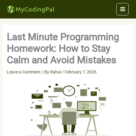
Skip
to
content
Last Minute Programming
Homework: How to Stay
Calm and Avoid Mistakes
Leave a Comment
/ By
Rahul
/
February 7, 2026