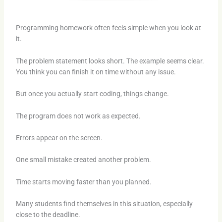
Programming homework often feels simple when you look at
it.
The problem statement looks short. The example seems clear.
You think you can finish it on time without any issue.
But once you actually start coding, things change.
The program does not work as expected.
Errors appear on the screen.
One small mistake created another problem.
Time starts moving faster than you planned.
Many students find themselves in this situation, especially
close to the deadline.