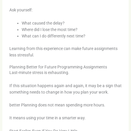
Ask yourself:
What caused the delay?
Where did I lose the most time?
What can I do differently next time?
Learning from this experience can make future assignments
less stressful.
Planning Better for Future Programming Assignments
Last-minute stress is exhausting.
If this situation happens again and again, it may be a sign that
something needs to change in how you plan your work.
better Planning does not mean spending more hours.
It means using your time in a smarter way.
Start Earlier, Even If You Do Very Little