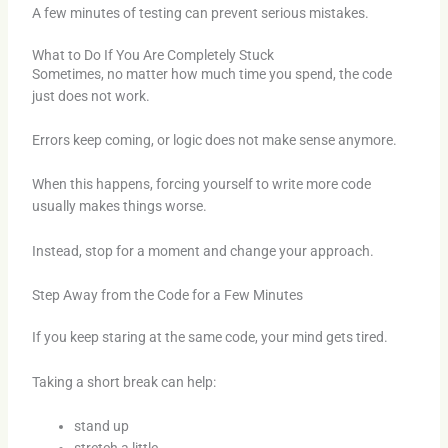
A few minutes of testing can prevent serious mistakes.
What to Do If You Are Completely Stuck
Sometimes, no matter how much time you spend, the code
just does not work.
Errors keep coming, or logic does not make sense anymore.
When this happens, forcing yourself to write more code
usually makes things worse.
Instead, stop for a moment and change your approach.
Step Away from the Code for a Few Minutes
If you keep staring at the same code, your mind gets tired.
Taking a short break can help:
stand up
stretch a little