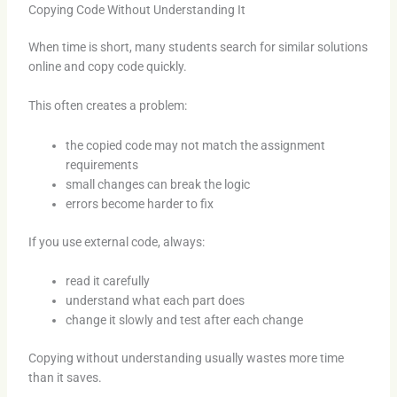
Copying Code Without Understanding It
When time is short, many students search for similar solutions
online and copy code quickly.
This often creates a problem:
the copied code may not match the assignment
requirements
small changes can break the logic
errors become harder to fix
If you use external code, always:
read it carefully
understand what each part does
change it slowly and test after each change
Copying without understanding usually wastes more time
than it saves.