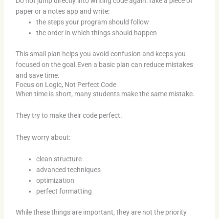
Do not jump directly into writing code again.Take a piece of
paper or a notes app and write:
the steps your program should follow
the order in which things should happen
This small plan helps you avoid confusion and keeps you
focused on the goal.Even a basic plan can reduce mistakes
and save time.
Focus on Logic, Not Perfect Code
When time is short, many students make the same mistake.
They try to make their code perfect.
They worry about:
clean structure
advanced techniques
optimization
perfect formatting
While these things are important, they are not the priority