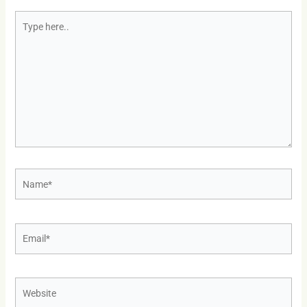
Type
here..
Name*
Email*
Website