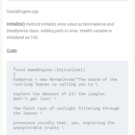
GameEngine.cpp
Initialize()
method initialize Area value as NormalArea and
DeadlyArea class. Adding path to area. Health variable is
initialized as 100.
Code:
1
void GameEngine::Initialize()

{

homeArea = new NormalArea(“The sound of the 
rustling leaves is calling you to \

explore the densest of all the jungles. 
Don\’t get lost! \

The faint rays of sunlight filtering through 
the leaves \

pronounce vividly that, yes, exploring the 
unexplorable tracks \
