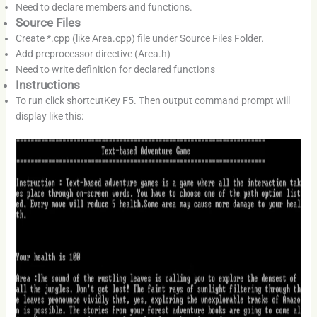
Need to declare members and functions.
Source Files
Create *.cpp (like Area.cpp) file under Source Files Folder.
Add preprocessor directive (Area.h)
Need to write definition for declared functions
Instructions
To run click shortcutKey F5. Then output command prompt will
display like this: