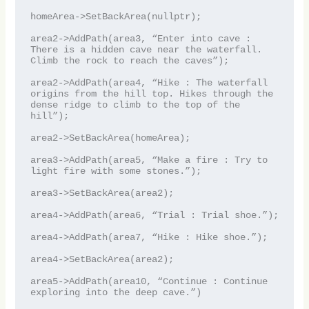
homeArea->SetBackArea(nullptr);

area2->AddPath(area3, “Enter into cave : 
There is a hidden cave near the waterfall. 
Climb the rock to reach the caves”);

area2->AddPath(area4, “Hike : The waterfall 
origins from the hill top. Hikes through the 
dense ridge to climb to the top of the 
hill”);

area2->SetBackArea(homeArea);

area3->AddPath(area5, “Make a fire : Try to 
light fire with some stones.”);

area3->SetBackArea(area2);

area4->AddPath(area6, “Trial : Trial shoe.”);

area4->AddPath(area7, “Hike : Hike shoe.”);

area4->SetBackArea(area2);

area5->AddPath(area10, “Continue : Continue 
exploring into the deep cave.”)
