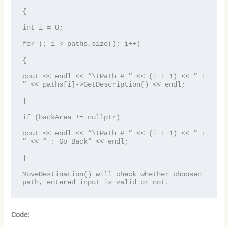
{

int i = 0;

for (; i < paths.size(); i++)

{

cout << endl << “\tPath # ” << (i + 1) << ” : 
” << paths[i]->GetDescription() << endl;

}

if (backArea != nullptr)

cout << endl << “\tPath # ” << (i + 1) << ” : 
” << ” : Go Back” << endl;

}

MoveDestination() will check whether choosen 
path, entered input is valid or not.
Code: