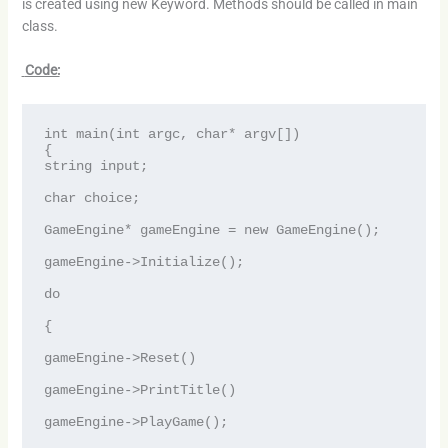
is created using new Keyword. Methods should be called in main
class.
Code:
int main(int argc, char* argv[])

{

string input;

char choice;

GameEngine* gameEngine = new GameEngine();

gameEngine->Initialize();

do

{

gameEngine->Reset()

gameEngine->PrintTitle()

gameEngine->PlayGame();
