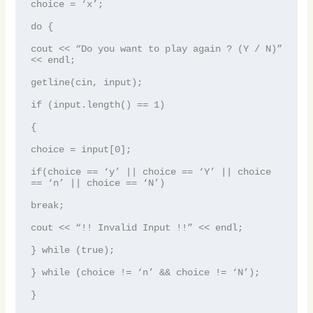
choice = ‘x’;

do {

cout << “Do you want to play again ? (Y / N)” 
<< endl;

getline(cin, input);

if (input.length() == 1)

{

choice = input[0];

if(choice == ‘y’ || choice == ‘Y’ || choice 
== ‘n’ || choice == ‘N’)

break;

cout << “!! Invalid Input !!” << endl;

} while (true);

} while (choice != ‘n’ && choice != ‘N’);
