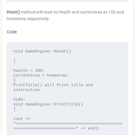
Reset()
method will reset to Health and currentArea as 100 and
homeArea respectively.
Code:
void GameEngine::Reset()

{

health = 100;

currentArea = homeArea;

}

PrintTitle() will Print title and 
instruction.

Code:

void GameEngine::PrintTitle()

{

cout << 
“============================================
==========================” << endl;
