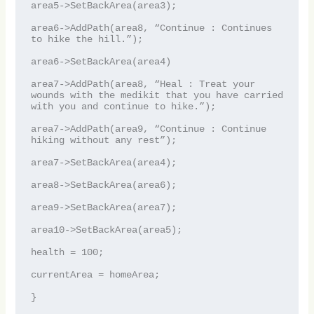
area5->SetBackArea(area3);

area6->AddPath(area8, “Continue : Continues 
to hike the hill.”);

area6->SetBackArea(area4)

area7->AddPath(area8, “Heal : Treat your 
wounds with the medikit that you have carried 
with you and continue to hike.”);

area7->AddPath(area9, “Continue : Continue 
hiking without any rest”);

area7->SetBackArea(area4);

area8->SetBackArea(area6);

area9->SetBackArea(area7);

area10->SetBackArea(area5);

health = 100;

currentArea = homeArea;

}