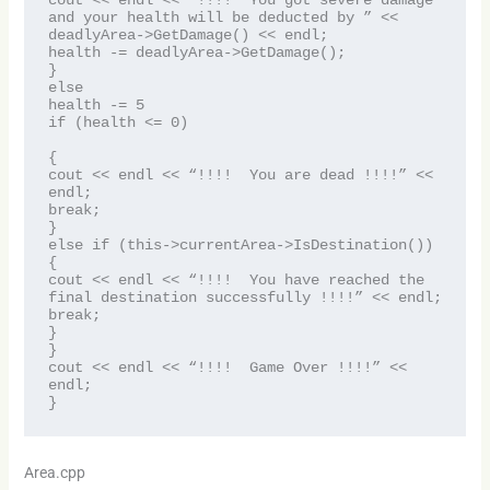
cout << endl << “!!!!  You got severe damage 
and your health will be deducted by ” << 
deadlyArea->GetDamage() << endl;

health -= deadlyArea->GetDamage();

}

else

health -= 5

if (health <= 0)

{

cout << endl << “!!!!  You are dead !!!!” << 
endl;

break;

}

else if (this->currentArea->IsDestination())

{

cout << endl << “!!!!  You have reached the 
final destination successfully !!!!” << endl;

break;

}

}

cout << endl << “!!!!  Game Over !!!!” << 
endl;

}
Area.cpp