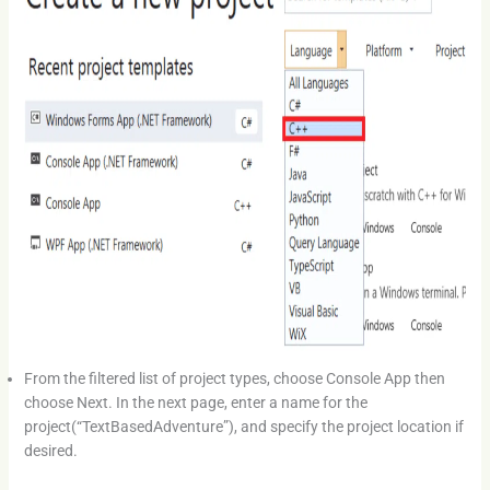
From the filtered list of project types, choose Console App then
choose Next. In the next page, enter a name for the
project(“TextBasedAdventure”), and specify the project location if
desired.