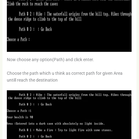
Now choose any option(Path) and click enter.
Choose the path which u think as correct path for given Area
untill reach the destination