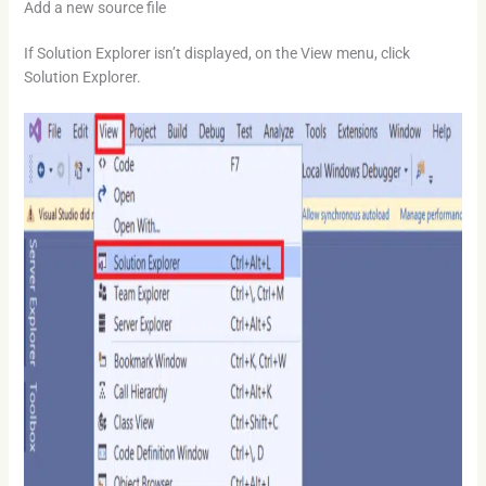
Add a new source file
If Solution Explorer isn’t displayed, on the View menu, click
Solution Explorer.