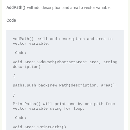
AddPath()
will add description and area to vector variable.
Code
AddPath()  will add description and area to 
vector variable.

 Code:

void Area::AddPath(AbstractArea* area, string 
description)

{

paths.push_back(new Path(description, area));

}

PrintPaths() will print one by one path from 
vector variable using for loop.

 Code:

void Area::PrintPaths()
