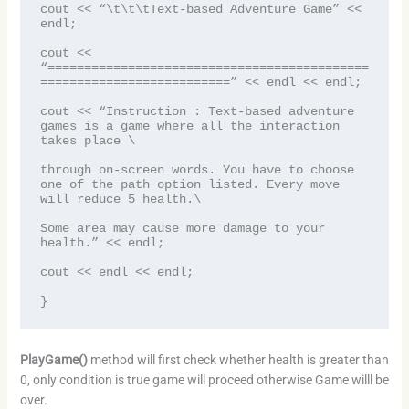
cout << “\t\t\tText-based Adventure Game” << 
endl;

cout << 
“============================================
==========================” << endl << endl;

cout << “Instruction : Text-based adventure 
games is a game where all the interaction 
takes place \

through on-screen words. You have to choose 
one of the path option listed. Every move 
will reduce 5 health.\

Some area may cause more damage to your 
health.” << endl;

cout << endl << endl;

}
PlayGame()
method will first check whether health is greater than
0, only condition is true game will proceed otherwise Game willl be
over.