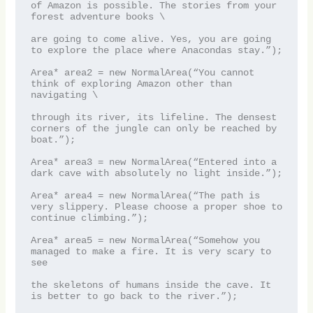
of Amazon is possible. The stories from your 
forest adventure books \

are going to come alive. Yes, you are going 
to explore the place where Anacondas stay.”);

Area* area2 = new NormalArea(“You cannot 
think of exploring Amazon other than 
navigating \

through its river, its lifeline. The densest 
corners of the jungle can only be reached by 
boat.”);

Area* area3 = new NormalArea(“Entered into a 
dark cave with absolutely no light inside.”);

Area* area4 = new NormalArea(“The path is 
very slippery. Please choose a proper shoe to 
continue climbing.”);

Area* area5 = new NormalArea(“Somehow you 
managed to make a fire. It is very scary to 
see 

the skeletons of humans inside the cave. It 
is better to go back to the river.”);
