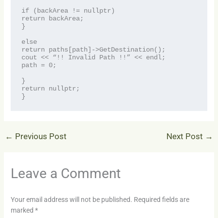
if (backArea != nullptr)
return backArea;
}
else
return paths[path]->GetDestination();
cout << “!! Invalid Path !!” << endl;
path = 0;
}
return nullptr;
}
←
Previous Post
Next Post
→
Leave a Comment
Your email address will not be published.
Required fields are
marked
*