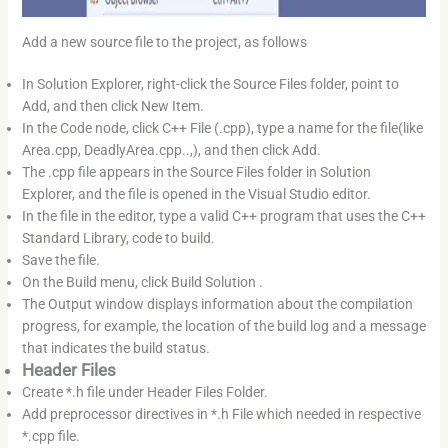
Add a new source file to the project, as follows
In Solution Explorer, right-click the Source Files folder, point to
Add, and then click New Item.
In the Code node, click C++ File (.cpp), type a name for the file(like
Area.cpp, DeadlyArea.cpp..,), and then click Add.
The .cpp file appears in the Source Files folder in Solution
Explorer, and the file is opened in the Visual Studio editor.
In the file in the editor, type a valid C++ program that uses the C++
Standard Library, code to build.
Save the file.
On the Build menu, click Build Solution .
The Output window displays information about the compilation
progress, for example, the location of the build log and a message
that indicates the build status.
Header Files
Create *.h file under Header Files Folder.
Add preprocessor directives in *.h File which needed in respective
*.cpp file.