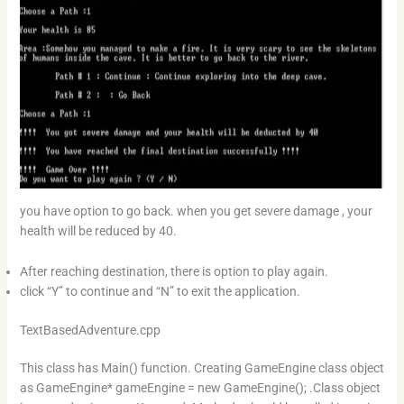
you have option to go back. when you get severe damage , your
health will be reduced by 40.
After reaching destination, there is option to play again.
click “Y” to continue and “N” to exit the application.
TextBasedAdventure.cpp
This class has Main() function. Creating GameEngine class object
as GameEngine* gameEngine = new GameEngine(); .Class object