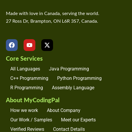
Made with love in Canada, serving the world.
27 Ross Dr, Brampton, ON L6R 3S7, Canada.
F
Y
X
a
o
-
c
u
t
Core Services
e
t
w
b
u
i
All Languages
Java Programming
o
b
t
o
e
t
C++ Programming
Python Programming
k
e
R Programming
Assembly Language
r
About MyCodingPal
How we work
About Company
Our Work / Samples
Meet our Experts
Verified Reviews
Contact Details