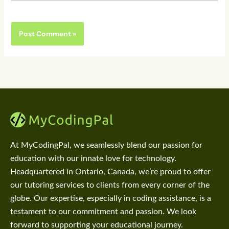
At MyCodingPal, we seamlessly blend our passion for
education with our innate love for technology.
Headquartered in Ontario, Canada, we’re proud to offer
our tutoring services to clients from every corner of the
globe. Our expertise, especially in coding assistance, is a
testament to our commitment and passion. We look
forward to supporting your educational journey.