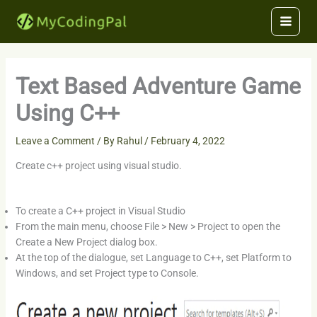
Skip
to
content
Text Based Adventure Game
Using C++
Leave a Comment
/ By
Rahul
/
February 4, 2022
Create c++ project using visual studio.
To create a C++ project in Visual Studio
From the main menu, choose File > New > Project to open the
Create a New Project dialog box.
At the top of the dialogue, set Language to C++, set Platform to
Windows, and set Project type to Console.