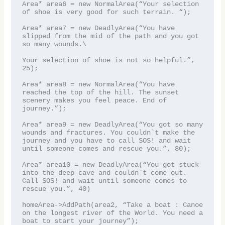
Area* area6 = new NormalArea(“Your selection 
of shoe is very good for such terrain. “);

Area* area7 = new DeadlyArea(“You have 
slipped from the mid of the path and you got 
so many wounds.\

Your selection of shoe is not so helpful.”, 
25);

Area* area8 = new NormalArea(“You have 
reached the top of the hill. The sunset 
scenery makes you feel peace. End of 
journey.”);

Area* area9 = new DeadlyArea(“You got so many 
wounds and fractures. You couldn`t make the 
journey and you have to call SOS! and wait 
until someone comes and rescue you.”, 80);

Area* area10 = new DeadlyArea(“You got stuck 
into the deep cave and couldn`t come out. 
Call SOS! and wait until someone comes to 
rescue you.”, 40)

homeArea->AddPath(area2, “Take a boat : Canoe 
on the longest river of the World. You need a 
boat to start your journey”);
