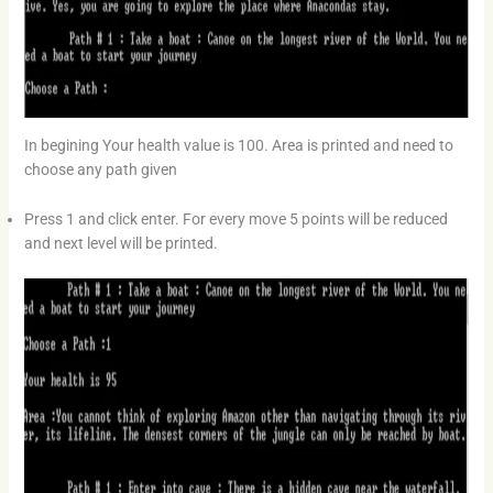
In begining Your health value is 100. Area is printed and need to
choose any path given
Press 1 and click enter. For every move 5 points will be reduced
and next level will be printed.