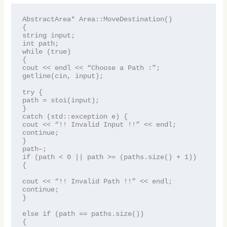
AbstractArea* Area::MoveDestination()
{
string input;
int path;
while (true)
{
cout << endl << “Choose a Path :”;
getline(cin, input);
try {
path = stoi(input);
}
catch (std::exception e) {
cout << “!! Invalid Input !!” << endl;
continue;
}
path–;
if (path < 0 || path >= (paths.size() + 1))
{
cout << “!! Invalid Path !!” << endl;
continue;
}
else if (path == paths.size())
{