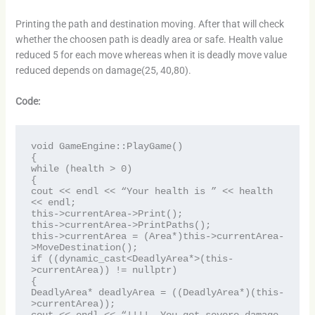
Printing the path and destination moving. After that will check
whether the choosen path is deadly area or safe. Health value
reduced 5 for each move whereas when it is deadly move value
reduced depends on damage(25, 40,80).
Code:
void GameEngine::PlayGame()

{

while (health > 0)

{

cout << endl << “Your health is ” << health 
<< endl;

this->currentArea->Print();

this->currentArea->PrintPaths();

this->currentArea = (Area*)this->currentArea-
>MoveDestination();

if ((dynamic_cast<DeadlyArea*>(this-
>currentArea)) != nullptr)

{

DeadlyArea* deadlyArea = ((DeadlyArea*)(this-
>currentArea));
