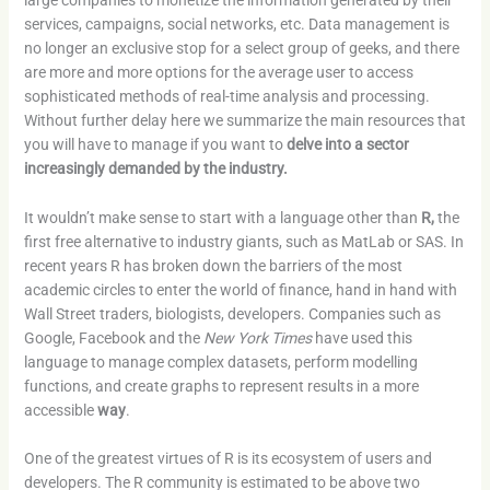
large companies to monetize the information generated by their
services, campaigns, social networks, etc. Data management is
no longer an exclusive stop for a select group of geeks, and there
are more and more options for the average user to access
sophisticated methods of real-time analysis and processing.
Without further delay here we summarize the main resources that
you will have to manage if you want to
delve into a sector
increasingly demanded by the industry.
It wouldn’t make sense to start with a language other than
R,
the
first free alternative to industry giants, such as MatLab or SAS. In
recent years R has broken down the barriers of the most
academic circles to enter the world of finance, hand in hand with
Wall Street traders, biologists, developers. Companies such as
Google, Facebook and the
New York Times
have used this
language to manage complex datasets, perform modelling
functions, and create graphs to represent results in a more
accessible
way
.
One of the greatest virtues of R is its ecosystem of users and
developers. The R community is estimated to be above two