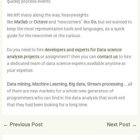
quickly process events.
We left many along the way, heavyweights
like
Matlab
or
Octave
and “newcomers” like
Go
, but we wanted to
keep the most representative tools and languages, as a quick
guide for the newcomer or the curious.
Do you need to hire
developers and experts for Data science
analysis projects
or assignment? then you can
contact us
to hire
a dedicated team of data science experts available anytime at
your expense.
Data mining, Machine Learning, Big data, Stream processing
… all
of them are new markets for a whole new generation of
programmers who can find in the data analysis that work exit
that they had been looking for a long time.
←
Previous Post
Next Post
→