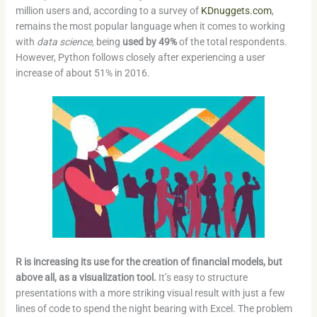
million users and, according to a survey of
KDnuggets.com
,
remains the most popular language when it comes to working
with
data science,
being
used by 49%
of the total respondents.
However, Python follows closely after experiencing a user
increase of about 51% in 2016.
R is increasing its use for the creation of financial models, but
above all, as a visualization tool.
It’s easy to structure
presentations with a more striking visual result with just a few
lines of code to spend the night bearing with Excel. The problem