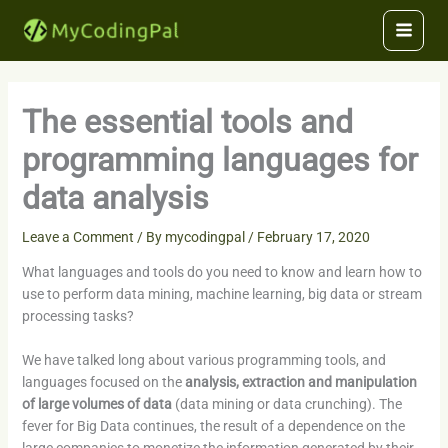
Skip
to
content
The essential tools and
programming languages for
data analysis
Leave a Comment
/ By
mycodingpal
/
February 17, 2020
What languages and tools do you need to know and learn how to
use to perform data mining, machine learning, big data or stream
processing tasks?
We have talked long about various programming tools, and
languages focused on the
analysis, extraction and manipulation
of large volumes of data
(data mining or data crunching). The
fever for Big Data continues, the result of a dependence on the