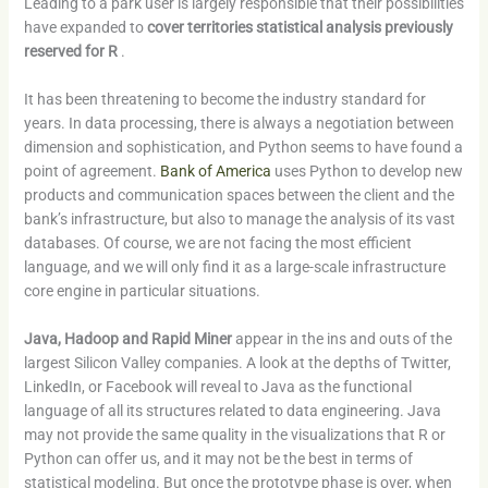
Leading to a park user is largely responsible that their possibilities
have expanded to
cover territories statistical analysis previously
reserved for R
.
It has been threatening to become the industry standard for
years. In data processing, there is always a negotiation between
dimension and sophistication, and Python seems to have found a
point of agreement.
Bank of America
uses Python to develop new
products and communication spaces between the client and the
bank’s infrastructure, but also to manage the analysis of its vast
databases. Of course, we are not facing the most efficient
language, and we will only find it as a large-scale infrastructure
core engine in particular situations.
Java, Hadoop and Rapid Miner
appear in the ins and outs of the
largest Silicon Valley companies. A look at the depths of Twitter,
LinkedIn, or Facebook will reveal to Java as the functional
language of all its structures related to data engineering. Java
may not provide the same quality in the visualizations that R or
Python can offer us, and it may not be the best in terms of
statistical modeling. But once the prototype phase is over, when