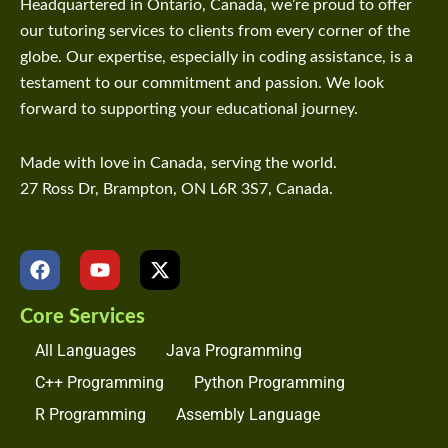
Headquartered in Ontario, Canada, we’re proud to offer
our tutoring services to clients from every corner of the
globe. Our expertise, especially in coding assistance, is a
testament to our commitment and passion. We look
forward to supporting your educational journey.
Made with love in Canada, serving the world.
27 Ross Dr, Brampton, ON L6R 3S7, Canada.
F
Y
X
a
o
-
c
u
t
Core Services
e
t
w
b
u
i
All Languages
Java Programming
o
b
t
o
e
t
C++ Programming
Python Programming
k
e
R Programming
Assembly Language
r