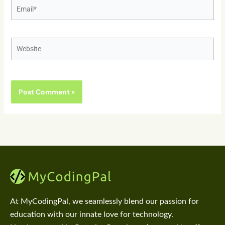
Email*
Website
At MyCodingPal, we seamlessly blend our passion for
education with our innate love for technology.