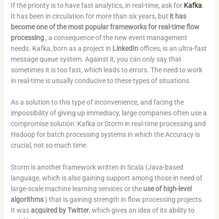
If the priority is to have fast analytics, in real-time, ask for
Kafka
.
It has been in circulation for more than six years, but
it has
become one of the most popular frameworks for real-time flow
processing
, a consequence of the new event management
needs. Kafka, born as a project in
LinkedIn
offices, is an ultra-fast
message queue system. Against it, you can only say that
sometimes it is too fast, which leads to errors. The need to work
in real-time is usually conducive to these types of situations.
As a solution to this type of inconvenience, and facing the
impossibility of giving up immediacy, large companies often use a
compromise solution: Kafka or Storm in real-time processing and
Hadoop for batch processing systems in which the Accuracy is
crucial, not so much time.
Storm is another framework written in Scala (Java-based
language, which is also gaining support among those in need of
large-scale machine learning services or the
use of high-level
algorithms
) that is gaining strength in flow processing projects.
It was
acquired by Twitter
, which gives an idea of ​​its ability to