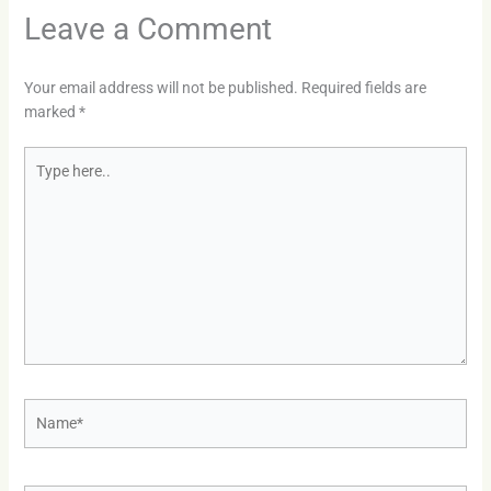
Leave a Comment
Your email address will not be published.
Required fields are
marked
*
Type
here..
Name*