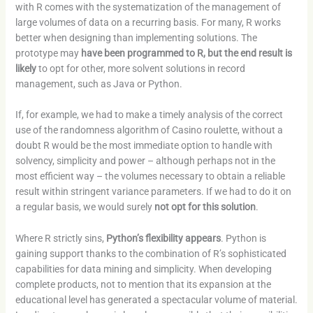
with R comes with the systematization of the management of
large volumes of data on a recurring basis. For many, R works
better when designing than implementing solutions. The
prototype may
have been programmed to R, but the end result is
likely
to opt for other, more solvent solutions in record
management, such as Java or Python.
If, for example, we had to make a timely analysis of the correct
use of the randomness algorithm of Casino roulette, without a
doubt R would be the most immediate option to handle with
solvency, simplicity and power – although perhaps not in the
most efficient way – the volumes necessary to obtain a reliable
result within stringent variance parameters. If we had to do it on
a regular basis, we would surely
not opt ​​for this solution
.
Where R strictly sins,
Python’s flexibility appears
. Python is
gaining support thanks to the combination of R’s sophisticated
capabilities for data mining and simplicity. When developing
complete products, not to mention that its expansion at the
educational level has generated a spectacular volume of material.