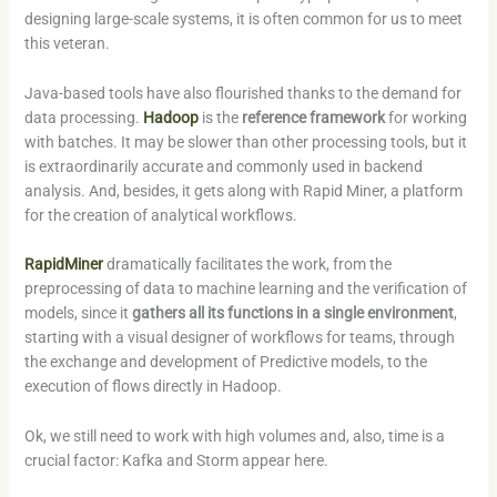
designing large-scale systems, it is often common for us to meet
this veteran.
Java-based tools have also flourished thanks to the demand for
data processing.
Hadoop
is the
reference framework
for working
with batches. It may be slower than other processing tools, but it
is extraordinarily accurate and commonly used in backend
analysis. And, besides, it gets along with Rapid Miner, a platform
for the creation of analytical workflows.
RapidMiner
dramatically facilitates the work, from the
preprocessing of data to machine learning and the verification of
models, since it
gathers all its functions in a single environment
,
starting with a visual designer of workflows for teams, through
the exchange and development of Predictive models, to the
execution of flows directly in Hadoop.
Ok, we still need to work with high volumes and, also, time is a
crucial factor: Kafka and Storm appear here.