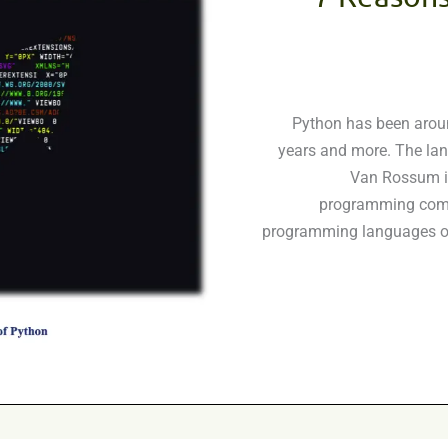
Python has been aroun
years and more. The la
Van Rossum in
programming commu
programming languages of