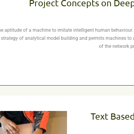
Project Concepts on Deep
 is the aptitude of a machine to imitate intelligent human behavio
strategy of analytical model building and permits machines to ad
of the network p
Text Base