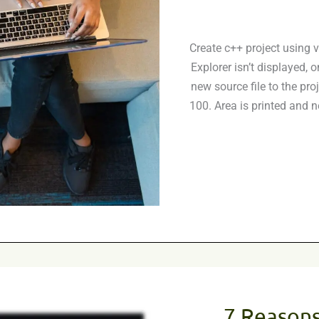
Create c++ project using v
Explorer isn’t displayed, 
new source file to the pro
100. Area is printed and
7 Reasons