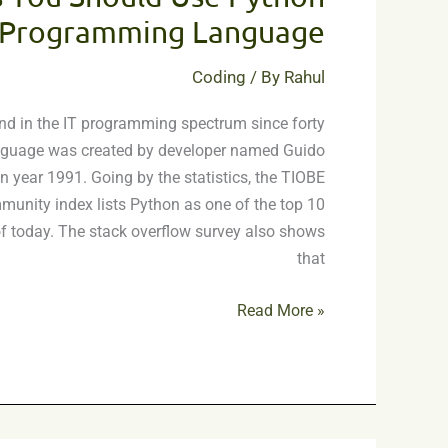
Should
Programming Language
Use
Python
Coding
/ By
Rahul
Programming
d in the IT programming spectrum since forty
Language
nguage was created by developer named Guido
 year 1991. Going by the statistics, the TIOBE
nity index lists Python as one of the top 10
 today. The stack overflow survey also shows
that
Read More »