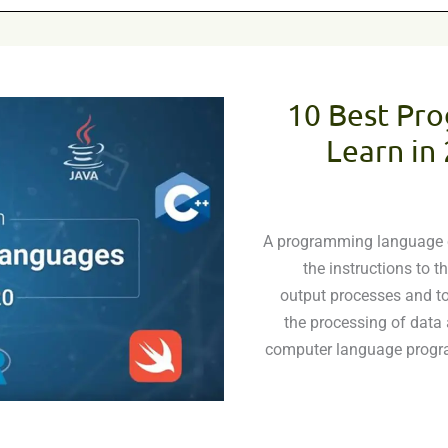
10 Best Pr
Learn in
A programming language ca
the instructions to 
output processes and to
the processing of data 
computer language progra