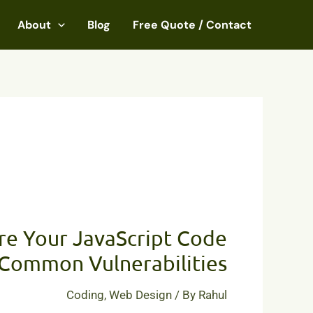
About
Blog
Free Quote / Contact
How
to
re Your JavaScript Code
Secure
Your
Common Vulnerabilities
JavaScript
Code
Coding
,
Web Design
/ By
Rahul
from