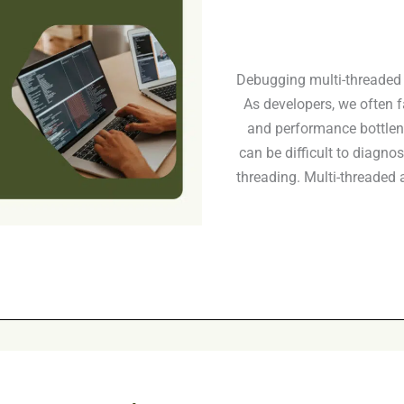
Debugging multi-threaded 
As developers, we often f
and performance bottlen
can be difficult to diagnos
threading. Multi-threaded a