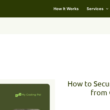
How It Works
Services
How to Secu
from 