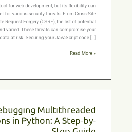
ool for web development, but its flexibility can
Common
et for various security threats. From Cross-Site
Vulnerabilities
te Request Forgery (CSRF), the list of potential
 and varied. These threats can compromise your
data at risk. Securing your JavaScript code […]
Read More »
Debugging
Multithreaded
ebugging Multithreaded
Applications
in
ns in Python: A Step-by-
Python:
Step Guide