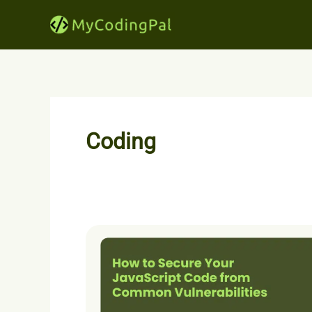
Skip
to
content
Coding