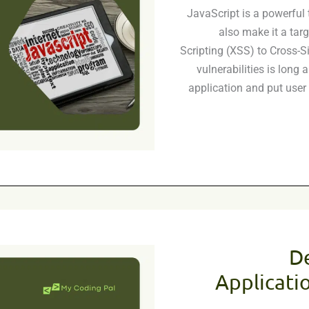
JavaScript is a powerful t
also make it a targ
Scripting (XSS) to Cross-Si
vulnerabilities is long
application and put user 
D
Applicatio