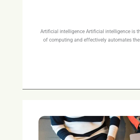
Artificial intelligence Artificial intelligence
of computing and effectively automates the 