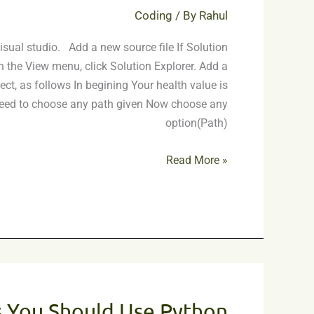
C++
Coding
/ By
Rahul
isual studio. Add a new source file If Solution
on the View menu, click Solution Explorer. Add a
ject, as follows In begining Your health value is
 need to choose any path given Now choose any
option(Path)
Read More »
7
Reasons
 You Should Use Python
You