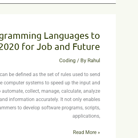
10
Best
ogramming Languages to
Programming
Languages
 2020 for Job and Future
to
Learn
Coding
/ By
Rahul
in
n be defined as the set of rules used to send
2020
the computer systems to speed up the input and
for
 automate, collect, manage, calculate, analyze
Job
and information accurately. It not only enables
and
mmers to develop software programs, scripts,
Future
applications,
Read More »