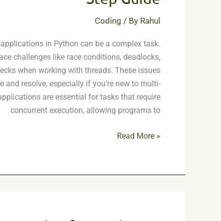
A
Step-
Coding
/ By
Rahul
by-
Step
applications in Python can be a complex task.
Guide
ace challenges like race conditions, deadlocks,
ecks when working with threads. These issues
e and resolve, especially if you’re new to multi-
pplications are essential for tasks that require
concurrent execution, allowing programs to
Read More »
Project
Concepts