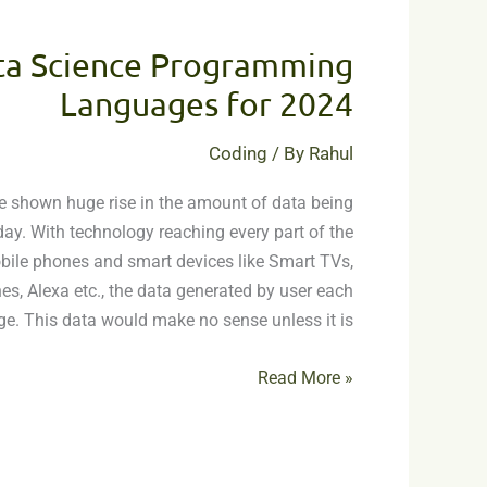
Top
6
ta Science Programming
Data
Science
Languages for 2024
Programming
Languages
Coding
/ By
Rahul
for
e shown huge rise in the amount of data being
2024
ay. With technology reaching every part of the
ile phones and smart devices like Smart TVs,
, Alexa etc., the data generated by user each
ge. This data would make no sense unless it is
Read More »