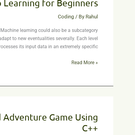
 Learning for Beginners
on
Deep
Coding
/ By
Rahul
Learning
for
ur. Machine learning could also be a subcategory
Beginners
apt to new eventualities severally. Each level
rocesses its input data in an extremely specific
Read More »
Text
Based
d Adventure Game Using
Adventure
Game
C++
Using